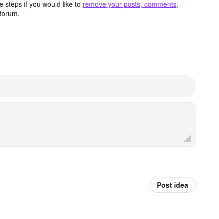
 steps if you would like to
remove your posts, comments,
forum.
Post idea