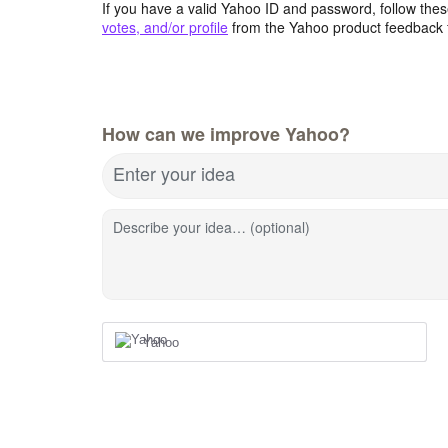
If you have a valid Yahoo ID and password, follow these
votes, and/or profile
from the Yahoo product feedback 
How can we improve Yahoo?
Enter your idea
Describe your idea… (optional)
Yahoo