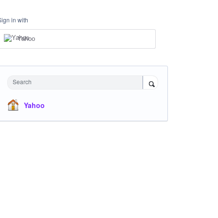
Sign in with
Yahoo
Search
Yahoo