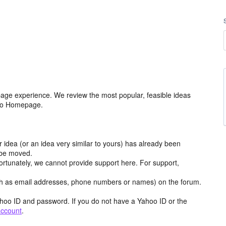
age experience. We review the most popular, feasible ideas
hoo Homepage.
r idea (or an idea very similar to yours) has already been
y be moved.
ortunately, we cannot provide support here. For support,
h as email addresses, phone numbers or names) on the forum.
hoo ID and password. If you do not have a Yahoo ID or the
account
.