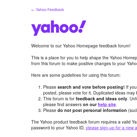
Skip
← Yahoo Feedback
to
content
Welcome to our Yahoo Homepage feedback forum!
This is a place for you to help shape the Yahoo Homep
from this forum to make positive changes to your Ya
Here are some guidelines for using this forum:
Please
search and vote before posting!
If you
posted, please vote for it. Duplicated ideas ma
This forum is for
feedback and ideas only
. Unf
please find answers
on our
help site
.
Please
do not post personal information
(suc
The Yahoo product feedback forum requires a valid Ya
password to your Yahoo ID,
please sign-up for a new 