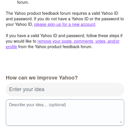
forum.
The Yahoo product feedback forum requires a valid Yahoo ID
and password. If you do not have a Yahoo ID or the password to
your Yahoo ID,
please sign-up for a new account
.
If you have a valid Yahoo ID and password, follow these steps if
you would like to
remove your posts, comments, votes, and/or
profile
from the Yahoo product feedback forum.
How can we improve Yahoo?
Enter your idea
Describe your idea… (optional)