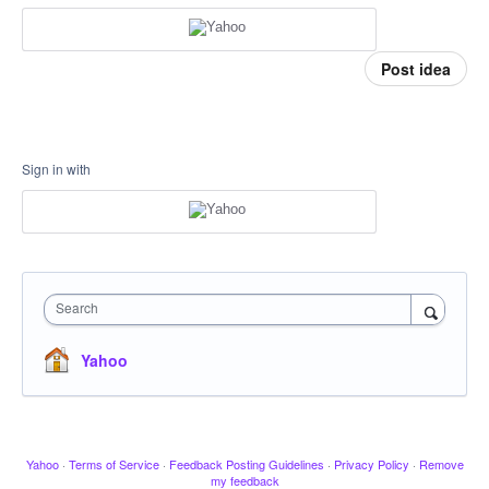
Post idea
Sign in with
Search
Yahoo
Yahoo
·
Terms of Service
·
Feedback Posting Guidelines
·
Privacy Policy
·
Remove
my feedback