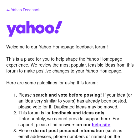
Skip
← Yahoo Feedback
to
content
Welcome to our Yahoo Homepage feedback forum!
This is a place for you to help shape the Yahoo Homepage
experience. We review the most popular, feasible ideas from this
forum to make positive changes to your Yahoo Homepage.
Here are some guidelines for using this forum:
Please
search and vote before posting!
If your idea (or
an idea very similar to yours) has already been posted,
please vote for it. Duplicated ideas may be moved.
This forum is for
feedback and ideas only
.
Unfortunately, we cannot provide support here. For
support, please find answers
on our
help site
.
Please
do not post personal information
(such as
email addresses, phone numbers or names) on the