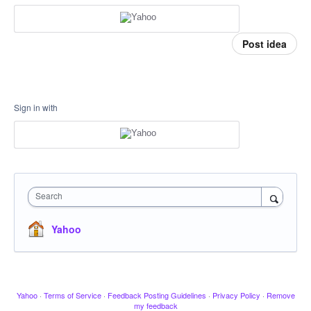
Post idea
Sign in with
Search
Yahoo
Yahoo
·
Terms of Service
·
Feedback Posting Guidelines
·
Privacy Policy
·
Remove
my feedback