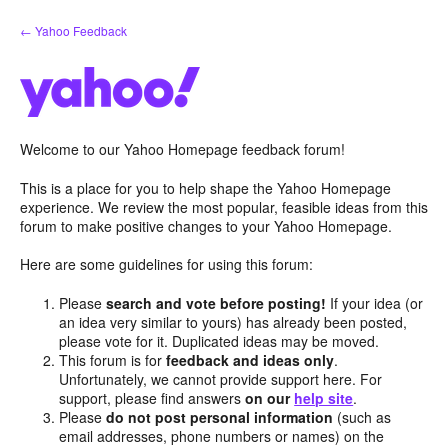
Skip
← Yahoo Feedback
to
content
Welcome to our Yahoo Homepage feedback forum!
This is a place for you to help shape the Yahoo Homepage
experience. We review the most popular, feasible ideas from this
forum to make positive changes to your Yahoo Homepage.
Here are some guidelines for using this forum:
Please
search and vote before posting!
If your idea (or
an idea very similar to yours) has already been posted,
please vote for it. Duplicated ideas may be moved.
This forum is for
feedback and ideas only
.
Unfortunately, we cannot provide support here. For
support, please find answers
on our
help site
.
Please
do not post personal information
(such as
email addresses, phone numbers or names) on the