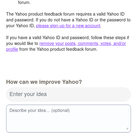
forum.
The Yahoo product feedback forum requires a valid Yahoo ID
and password. If you do not have a Yahoo ID or the password to
your Yahoo ID,
please sign-up for a new account
.
If you have a valid Yahoo ID and password, follow these steps if
you would like to
remove your posts, comments, votes, and/or
profile
from the Yahoo product feedback forum.
How can we improve Yahoo?
Enter your idea
Describe your idea… (optional)