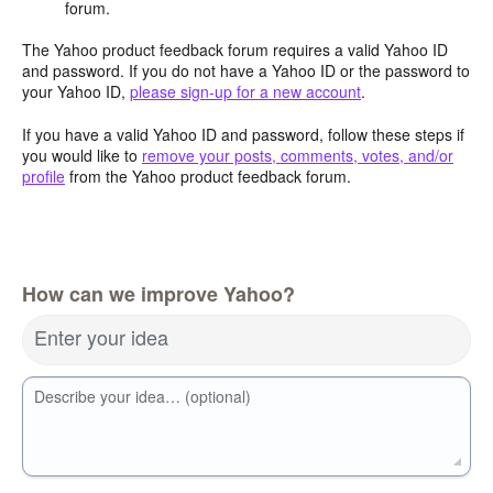
forum.
The Yahoo product feedback forum requires a valid Yahoo ID
and password. If you do not have a Yahoo ID or the password to
your Yahoo ID,
please sign-up for a new account
.
If you have a valid Yahoo ID and password, follow these steps if
you would like to
remove your posts, comments, votes, and/or
profile
from the Yahoo product feedback forum.
How can we improve Yahoo?
Enter your idea
Describe your idea… (optional)