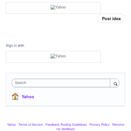
Post idea
Sign in with
Search
Yahoo
Yahoo
·
Terms of Service
·
Feedback Posting Guidelines
·
Privacy Policy
·
Remove
my feedback