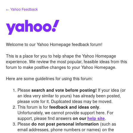
Skip
← Yahoo Feedback
to
content
Welcome to our Yahoo Homepage feedback forum!
This is a place for you to help shape the Yahoo Homepage
experience. We review the most popular, feasible ideas from this
forum to make positive changes to your Yahoo Homepage.
Here are some guidelines for using this forum:
Please
search and vote before posting!
If your idea (or
an idea very similar to yours) has already been posted,
please vote for it. Duplicated ideas may be moved.
This forum is for
feedback and ideas only
.
Unfortunately, we cannot provide support here. For
support, please find answers
on our
help site
.
Please
do not post personal information
(such as
email addresses, phone numbers or names) on the