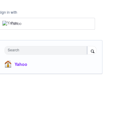
Sign in with
Yahoo
Search
Yahoo