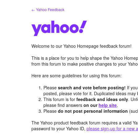
Skip
← Yahoo Feedback
to
content
Welcome to our Yahoo Homepage feedback forum!
This is a place for you to help shape the Yahoo Homep
from this forum to make positive changes to your Ya
Here are some guidelines for using this forum:
Please
search and vote before posting!
If you
posted, please vote for it. Duplicated ideas ma
This forum is for
feedback and ideas only
. Unf
please find answers
on our
help site
.
Please
do not post personal information
(suc
The Yahoo product feedback forum requires a valid Ya
password to your Yahoo ID,
please sign-up for a new 