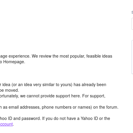
age experience. We review the most popular, feasible ideas
hoo Homepage.
r idea (or an idea very similar to yours) has already been
y be moved.
ortunately, we cannot provide support here. For support,
h as email addresses, phone numbers or names) on the forum.
hoo ID and password. If you do not have a Yahoo ID or the
account
.