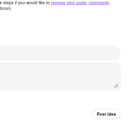
 steps if you would like to
remove your posts, comments,
forum.
Post idea