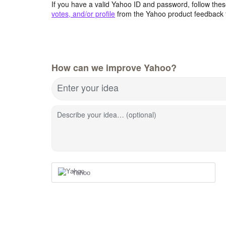
If you have a valid Yahoo ID and password, follow these
votes, and/or profile
from the Yahoo product feedback 
How can we improve Yahoo?
Enter your idea
Describe your idea… (optional)
Yahoo