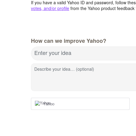
If you have a valid Yahoo ID and password, follow these
votes, and/or profile
from the Yahoo product feedback 
How can we improve Yahoo?
Enter your idea
Describe your idea… (optional)
Yahoo