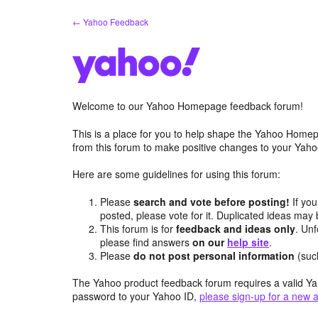
Skip
← Yahoo Feedback
to
content
Welcome to our Yahoo Homepage feedback forum!
This is a place for you to help shape the Yahoo Homep
from this forum to make positive changes to your Ya
Here are some guidelines for using this forum:
Please
search and vote before posting!
If you
posted, please vote for it. Duplicated ideas ma
This forum is for
feedback and ideas only
. Unf
please find answers
on our
help site
.
Please
do not post personal information
(suc
The Yahoo product feedback forum requires a valid Ya
password to your Yahoo ID,
please sign-up for a new 