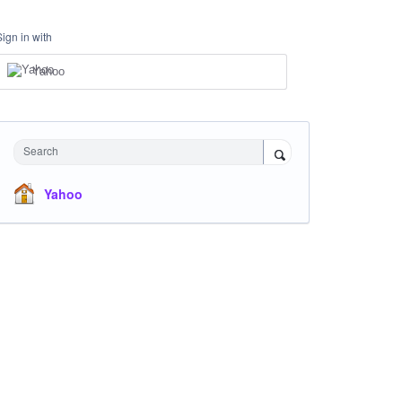
Sign in with
Yahoo
Search
Yahoo