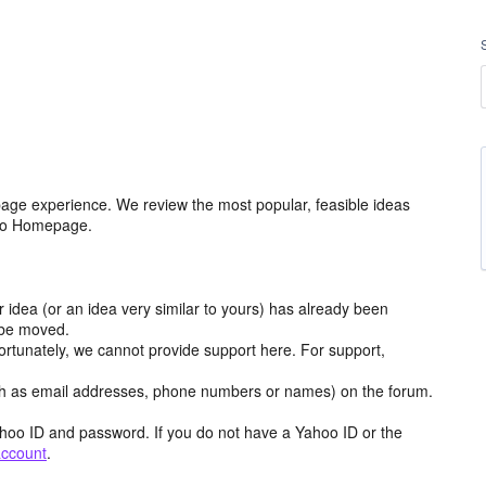
age experience. We review the most popular, feasible ideas
hoo Homepage.
r idea (or an idea very similar to yours) has already been
y be moved.
ortunately, we cannot provide support here. For support,
h as email addresses, phone numbers or names) on the forum.
hoo ID and password. If you do not have a Yahoo ID or the
account
.