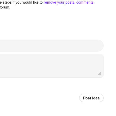
 steps if you would like to
remove your posts, comments,
forum.
Post idea