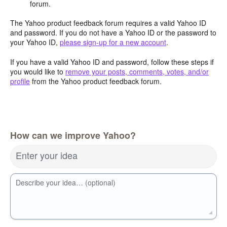
forum.
The Yahoo product feedback forum requires a valid Yahoo ID
and password. If you do not have a Yahoo ID or the password to
your Yahoo ID,
please sign-up for a new account
.
If you have a valid Yahoo ID and password, follow these steps if
you would like to
remove your posts, comments, votes, and/or
profile
from the Yahoo product feedback forum.
How can we improve Yahoo?
Enter your idea
Describe your idea… (optional)