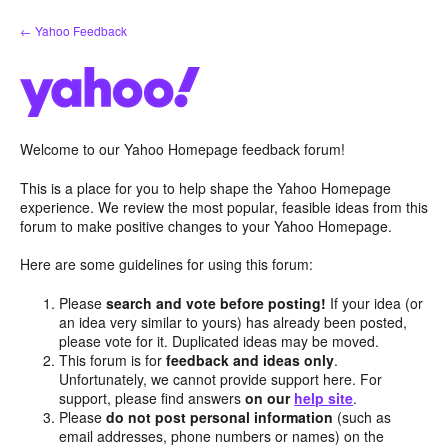
Skip
← Yahoo Feedback
to
content
Welcome to our Yahoo Homepage feedback forum!
This is a place for you to help shape the Yahoo Homepage
experience. We review the most popular, feasible ideas from this
forum to make positive changes to your Yahoo Homepage.
Here are some guidelines for using this forum:
Please
search and vote before posting!
If your idea (or
an idea very similar to yours) has already been posted,
please vote for it. Duplicated ideas may be moved.
This forum is for
feedback and ideas only
.
Unfortunately, we cannot provide support here. For
support, please find answers
on our
help site
.
Please
do not post personal information
(such as
email addresses, phone numbers or names) on the