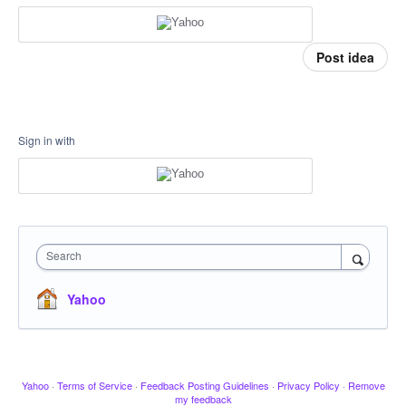
Post idea
Sign in with
Search
Yahoo
Yahoo
·
Terms of Service
·
Feedback Posting Guidelines
·
Privacy Policy
·
Remove
my feedback