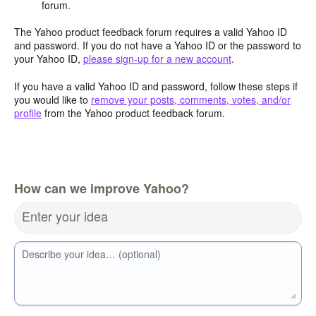
forum.
The Yahoo product feedback forum requires a valid Yahoo ID
and password. If you do not have a Yahoo ID or the password to
your Yahoo ID,
please sign-up for a new account
.
If you have a valid Yahoo ID and password, follow these steps if
you would like to
remove your posts, comments, votes, and/or
profile
from the Yahoo product feedback forum.
How can we improve Yahoo?
Enter your idea
Describe your idea… (optional)