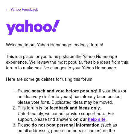
Skip
← Yahoo Feedback
to
content
Welcome to our Yahoo Homepage feedback forum!
This is a place for you to help shape the Yahoo Homepage
experience. We review the most popular, feasible ideas from this
forum to make positive changes to your Yahoo Homepage.
Here are some guidelines for using this forum:
Please
search and vote before posting!
If your idea (or
an idea very similar to yours) has already been posted,
please vote for it. Duplicated ideas may be moved.
This forum is for
feedback and ideas only
.
Unfortunately, we cannot provide support here. For
support, please find answers
on our
help site
.
Please
do not post personal information
(such as
email addresses, phone numbers or names) on the