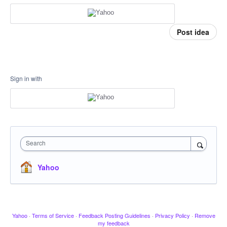
Post idea
Sign in with
Search
Yahoo
Yahoo
·
Terms of Service
·
Feedback Posting Guidelines
·
Privacy Policy
·
Remove
my feedback