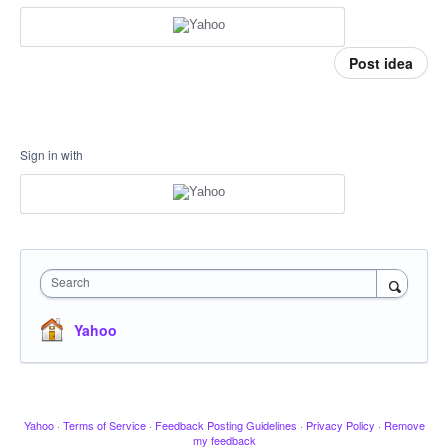
Post idea
Sign in with
Search
Yahoo
Yahoo
·
Terms of Service
·
Feedback Posting Guidelines
·
Privacy Policy
·
Remove
my feedback