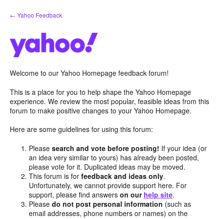
Skip
← Yahoo Feedback
to
content
Welcome to our Yahoo Homepage feedback forum!
This is a place for you to help shape the Yahoo Homepage
experience. We review the most popular, feasible ideas from this
forum to make positive changes to your Yahoo Homepage.
Here are some guidelines for using this forum:
Please
search and vote before posting!
If your idea (or
an idea very similar to yours) has already been posted,
please vote for it. Duplicated ideas may be moved.
This forum is for
feedback and ideas only
.
Unfortunately, we cannot provide support here. For
support, please find answers
on our
help site
.
Please
do not post personal information
(such as
email addresses, phone numbers or names) on the