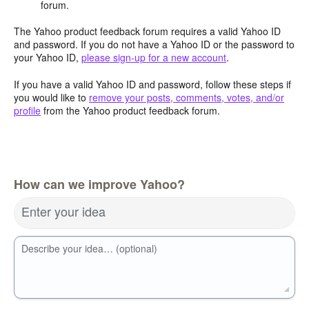
forum.
The Yahoo product feedback forum requires a valid Yahoo ID
and password. If you do not have a Yahoo ID or the password to
your Yahoo ID,
please sign-up for a new account
.
If you have a valid Yahoo ID and password, follow these steps if
you would like to
remove your posts, comments, votes, and/or
profile
from the Yahoo product feedback forum.
How can we improve Yahoo?
Enter your idea
Describe your idea… (optional)