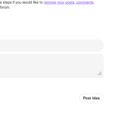
 steps if you would like to
remove your posts, comments,
forum.
Post idea