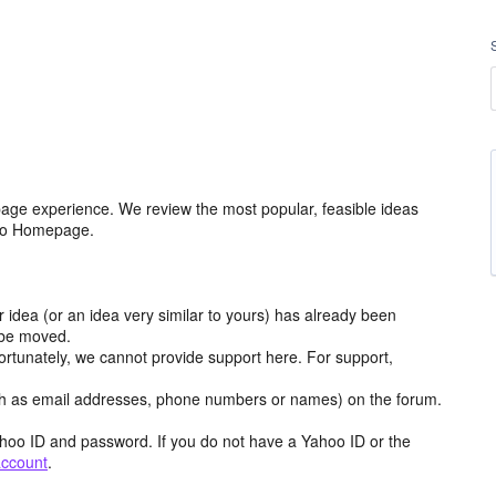
age experience. We review the most popular, feasible ideas
hoo Homepage.
r idea (or an idea very similar to yours) has already been
y be moved.
ortunately, we cannot provide support here. For support,
h as email addresses, phone numbers or names) on the forum.
hoo ID and password. If you do not have a Yahoo ID or the
account
.