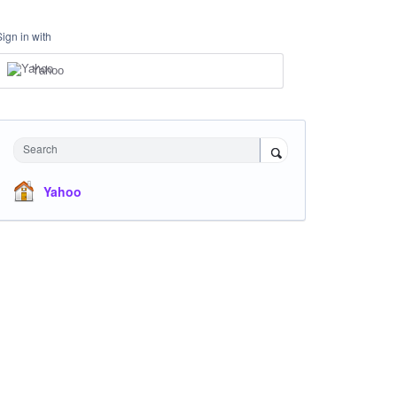
Sign in with
Yahoo
Search
Yahoo