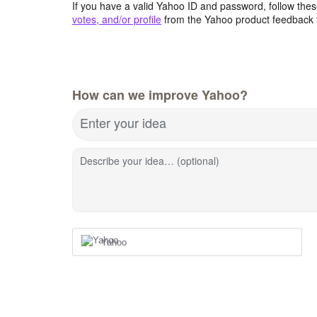
If you have a valid Yahoo ID and password, follow these
votes, and/or profile
from the Yahoo product feedback 
How can we improve Yahoo?
Enter your idea
Describe your idea… (optional)
Yahoo