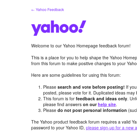
Skip
← Yahoo Feedback
to
content
Welcome to our Yahoo Homepage feedback forum!
This is a place for you to help shape the Yahoo Homep
from this forum to make positive changes to your Ya
Here are some guidelines for using this forum:
Please
search and vote before posting!
If you
posted, please vote for it. Duplicated ideas ma
This forum is for
feedback and ideas only
. Unf
please find answers
on our
help site
.
Please
do not post personal information
(suc
The Yahoo product feedback forum requires a valid Ya
password to your Yahoo ID,
please sign-up for a new 