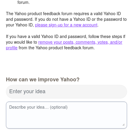
forum.
The Yahoo product feedback forum requires a valid Yahoo ID
and password. If you do not have a Yahoo ID or the password to
your Yahoo ID,
please sign-up for a new account
.
If you have a valid Yahoo ID and password, follow these steps if
you would like to
remove your posts, comments, votes, and/or
profile
from the Yahoo product feedback forum.
How can we improve Yahoo?
Enter your idea
Describe your idea… (optional)