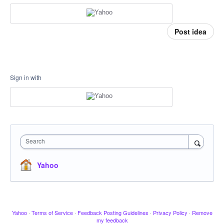
Post idea
Sign in with
Search
Yahoo
Yahoo
·
Terms of Service
·
Feedback Posting Guidelines
·
Privacy Policy
·
Remove
my feedback