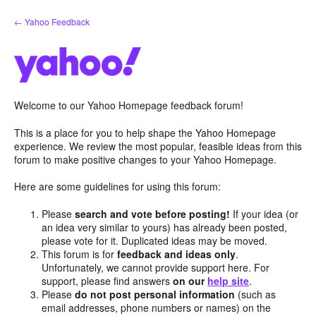
Skip
← Yahoo Feedback
to
content
Welcome to our Yahoo Homepage feedback forum!
This is a place for you to help shape the Yahoo Homepage
experience. We review the most popular, feasible ideas from this
forum to make positive changes to your Yahoo Homepage.
Here are some guidelines for using this forum:
Please
search and vote before posting!
If your idea (or
an idea very similar to yours) has already been posted,
please vote for it. Duplicated ideas may be moved.
This forum is for
feedback and ideas only
.
Unfortunately, we cannot provide support here. For
support, please find answers
on our
help site
.
Please
do not post personal information
(such as
email addresses, phone numbers or names) on the