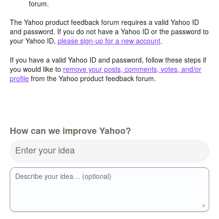
forum.
The Yahoo product feedback forum requires a valid Yahoo ID
and password. If you do not have a Yahoo ID or the password to
your Yahoo ID,
please sign-up for a new account
.
If you have a valid Yahoo ID and password, follow these steps if
you would like to
remove your posts, comments, votes, and/or
profile
from the Yahoo product feedback forum.
How can we improve Yahoo?
Enter your idea
Describe your idea… (optional)