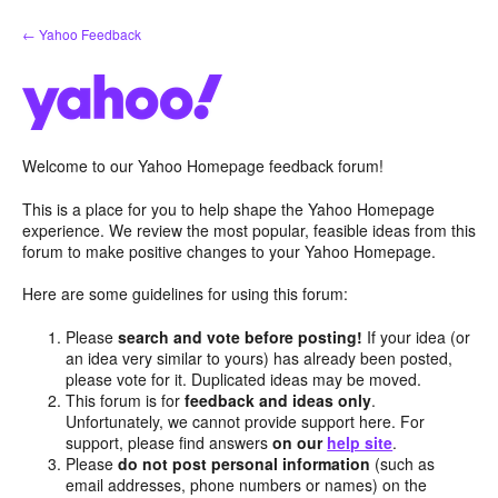
Skip
← Yahoo Feedback
to
content
Welcome to our Yahoo Homepage feedback forum!
This is a place for you to help shape the Yahoo Homepage
experience. We review the most popular, feasible ideas from this
forum to make positive changes to your Yahoo Homepage.
Here are some guidelines for using this forum:
Please
search and vote before posting!
If your idea (or
an idea very similar to yours) has already been posted,
please vote for it. Duplicated ideas may be moved.
This forum is for
feedback and ideas only
.
Unfortunately, we cannot provide support here. For
support, please find answers
on our
help site
.
Please
do not post personal information
(such as
email addresses, phone numbers or names) on the