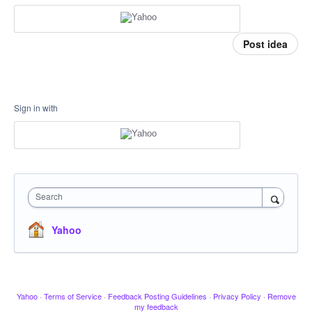
Post idea
Sign in with
Search
Yahoo
Yahoo
·
Terms of Service
·
Feedback Posting Guidelines
·
Privacy Policy
·
Remove
my feedback