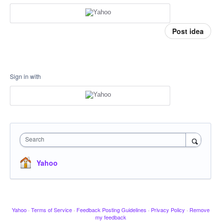
Post idea
Sign in with
Search
Yahoo
Yahoo
·
Terms of Service
·
Feedback Posting Guidelines
·
Privacy Policy
·
Remove
my feedback