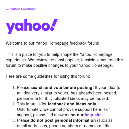
Skip
← Yahoo Feedback
to
content
Welcome to our Yahoo Homepage feedback forum!
This is a place for you to help shape the Yahoo Homepage
experience. We review the most popular, feasible ideas from this
forum to make positive changes to your Yahoo Homepage.
Here are some guidelines for using this forum:
Please
search and vote before posting!
If your idea (or
an idea very similar to yours) has already been posted,
please vote for it. Duplicated ideas may be moved.
This forum is for
feedback and ideas only
.
Unfortunately, we cannot provide support here. For
support, please find answers
on our
help site
.
Please
do not post personal information
(such as
email addresses, phone numbers or names) on the