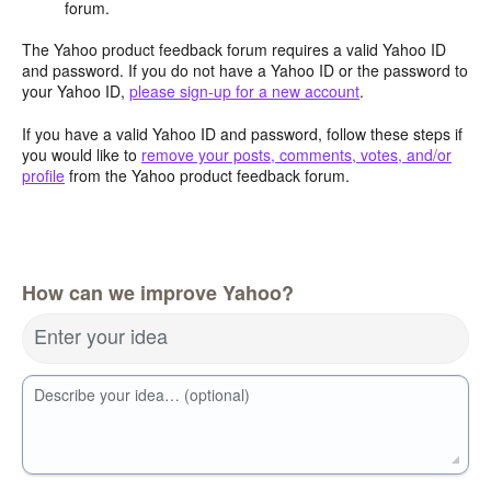
forum.
The Yahoo product feedback forum requires a valid Yahoo ID
and password. If you do not have a Yahoo ID or the password to
your Yahoo ID,
please sign-up for a new account
.
If you have a valid Yahoo ID and password, follow these steps if
you would like to
remove your posts, comments, votes, and/or
profile
from the Yahoo product feedback forum.
How can we improve Yahoo?
Enter your idea
Describe your idea… (optional)