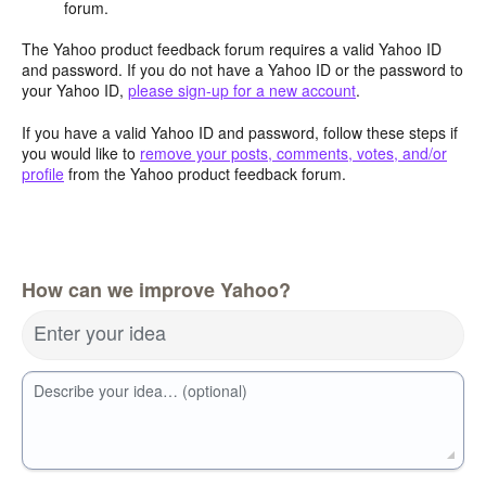
forum.
The Yahoo product feedback forum requires a valid Yahoo ID
and password. If you do not have a Yahoo ID or the password to
your Yahoo ID,
please sign-up for a new account
.
If you have a valid Yahoo ID and password, follow these steps if
you would like to
remove your posts, comments, votes, and/or
profile
from the Yahoo product feedback forum.
How can we improve Yahoo?
Enter your idea
Describe your idea… (optional)