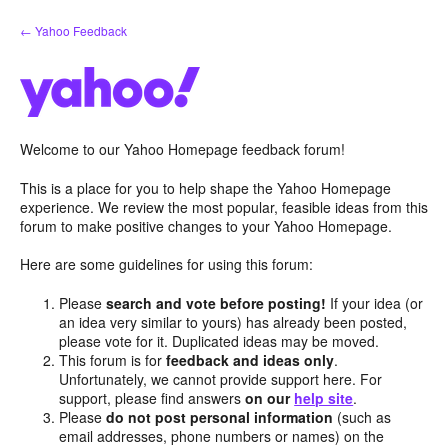
Skip
← Yahoo Feedback
to
content
Welcome to our Yahoo Homepage feedback forum!
This is a place for you to help shape the Yahoo Homepage
experience. We review the most popular, feasible ideas from this
forum to make positive changes to your Yahoo Homepage.
Here are some guidelines for using this forum:
Please
search and vote before posting!
If your idea (or
an idea very similar to yours) has already been posted,
please vote for it. Duplicated ideas may be moved.
This forum is for
feedback and ideas only
.
Unfortunately, we cannot provide support here. For
support, please find answers
on our
help site
.
Please
do not post personal information
(such as
email addresses, phone numbers or names) on the