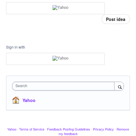
Post idea
Sign in with
Search
Yahoo
Yahoo
·
Terms of Service
·
Feedback Posting Guidelines
·
Privacy Policy
·
Remove
my feedback