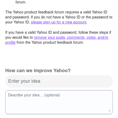
forum.
The Yahoo product feedback forum requires a valid Yahoo ID
and password. If you do not have a Yahoo ID or the password to
your Yahoo ID,
please sign-up for a new account
.
If you have a valid Yahoo ID and password, follow these steps if
you would like to
remove your posts, comments, votes, and/or
profile
from the Yahoo product feedback forum.
How can we improve Yahoo?
Enter your idea
Describe your idea… (optional)