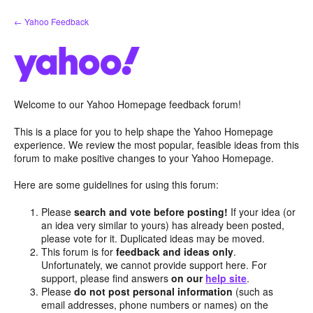
Skip
← Yahoo Feedback
to
content
Welcome to our Yahoo Homepage feedback forum!
This is a place for you to help shape the Yahoo Homepage
experience. We review the most popular, feasible ideas from this
forum to make positive changes to your Yahoo Homepage.
Here are some guidelines for using this forum:
Please
search and vote before posting!
If your idea (or
an idea very similar to yours) has already been posted,
please vote for it. Duplicated ideas may be moved.
This forum is for
feedback and ideas only
.
Unfortunately, we cannot provide support here. For
support, please find answers
on our
help site
.
Please
do not post personal information
(such as
email addresses, phone numbers or names) on the