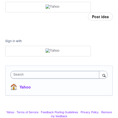
Post idea
Sign in with
Search
Yahoo
Yahoo
·
Terms of Service
·
Feedback Posting Guidelines
·
Privacy Policy
·
Remove
my feedback