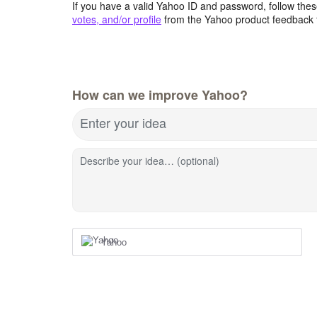
If you have a valid Yahoo ID and password, follow these
votes, and/or profile
from the Yahoo product feedback 
How can we improve Yahoo?
Enter your idea
Describe your idea… (optional)
Yahoo