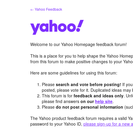
Skip
← Yahoo Feedback
to
content
Welcome to our Yahoo Homepage feedback forum!
This is a place for you to help shape the Yahoo Homep
from this forum to make positive changes to your Ya
Here are some guidelines for using this forum:
Please
search and vote before posting!
If you
posted, please vote for it. Duplicated ideas ma
This forum is for
feedback and ideas only
. Unf
please find answers
on our
help site
.
Please
do not post personal information
(suc
The Yahoo product feedback forum requires a valid Ya
password to your Yahoo ID,
please sign-up for a new 