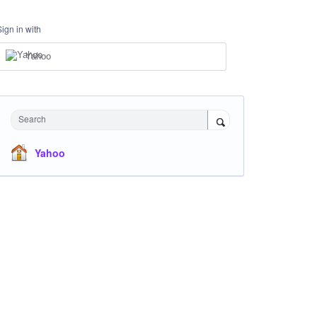
Sign in with
Yahoo
Search
Yahoo