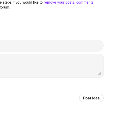
 steps if you would like to
remove your posts, comments,
forum.
Post idea