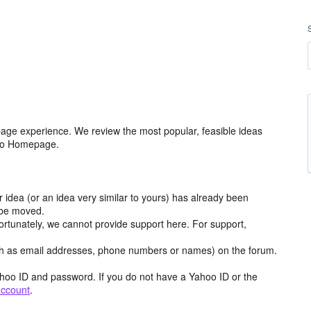
age experience. We review the most popular, feasible ideas
hoo Homepage.
r idea (or an idea very similar to yours) has already been
y be moved.
ortunately, we cannot provide support here. For support,
h as email addresses, phone numbers or names) on the forum.
hoo ID and password. If you do not have a Yahoo ID or the
account
.