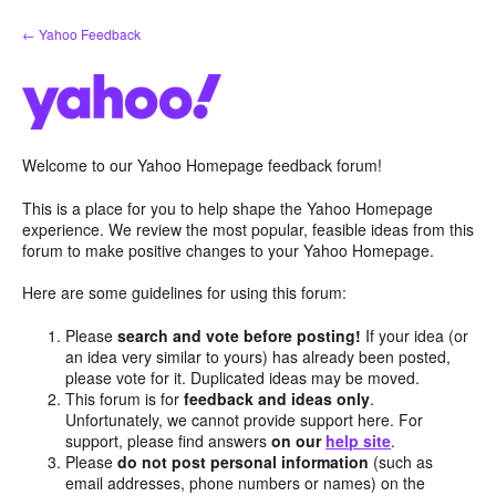
Skip
← Yahoo Feedback
to
content
Welcome to our Yahoo Homepage feedback forum!
This is a place for you to help shape the Yahoo Homepage
experience. We review the most popular, feasible ideas from this
forum to make positive changes to your Yahoo Homepage.
Here are some guidelines for using this forum:
Please
search and vote before posting!
If your idea (or
an idea very similar to yours) has already been posted,
please vote for it. Duplicated ideas may be moved.
This forum is for
feedback and ideas only
.
Unfortunately, we cannot provide support here. For
support, please find answers
on our
help site
.
Please
do not post personal information
(such as
email addresses, phone numbers or names) on the