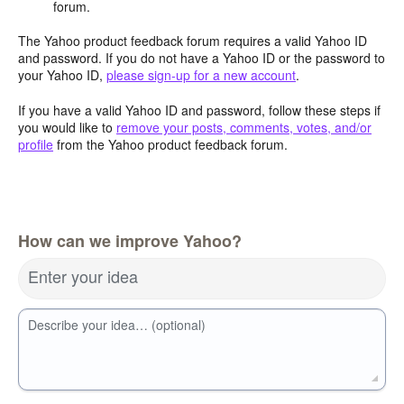
forum.
The Yahoo product feedback forum requires a valid Yahoo ID
and password. If you do not have a Yahoo ID or the password to
your Yahoo ID,
please sign-up for a new account
.
If you have a valid Yahoo ID and password, follow these steps if
you would like to
remove your posts, comments, votes, and/or
profile
from the Yahoo product feedback forum.
How can we improve Yahoo?
Enter your idea
Describe your idea… (optional)