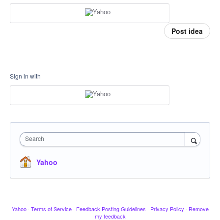
Post idea
Sign in with
Search
Yahoo
Yahoo
·
Terms of Service
·
Feedback Posting Guidelines
·
Privacy Policy
·
Remove
my feedback