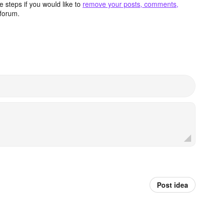
 steps if you would like to
remove your posts, comments,
forum.
Post idea