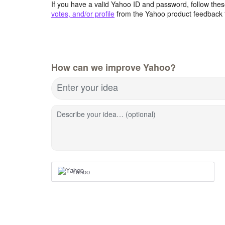
If you have a valid Yahoo ID and password, follow these
votes, and/or profile
from the Yahoo product feedback 
How can we improve Yahoo?
Enter your idea
Describe your idea… (optional)
Yahoo