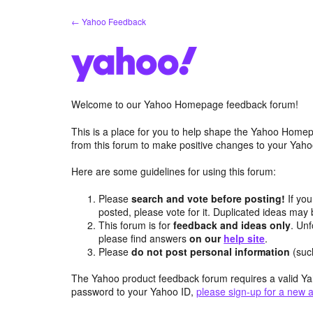
Skip
← Yahoo Feedback
to
content
Welcome to our Yahoo Homepage feedback forum!
This is a place for you to help shape the Yahoo Homep
from this forum to make positive changes to your Ya
Here are some guidelines for using this forum:
Please
search and vote before posting!
If you
posted, please vote for it. Duplicated ideas ma
This forum is for
feedback and ideas only
. Unf
please find answers
on our
help site
.
Please
do not post personal information
(suc
The Yahoo product feedback forum requires a valid Ya
password to your Yahoo ID,
please sign-up for a new 