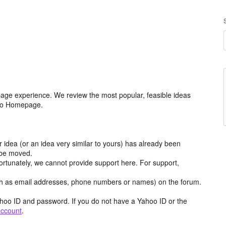
age experience. We review the most popular, feasible ideas
hoo Homepage.
r idea (or an idea very similar to yours) has already been
y be moved.
ortunately, we cannot provide support here. For support,
h as email addresses, phone numbers or names) on the forum.
hoo ID and password. If you do not have a Yahoo ID or the
account
.