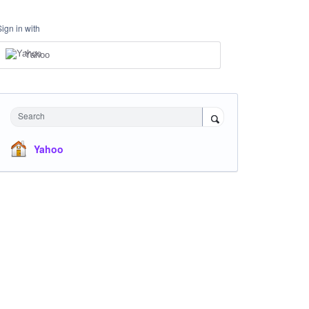
Sign in with
Yahoo
Search
Yahoo