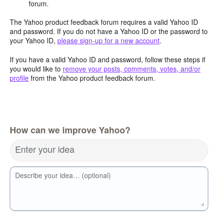
forum.
The Yahoo product feedback forum requires a valid Yahoo ID
and password. If you do not have a Yahoo ID or the password to
your Yahoo ID,
please sign-up for a new account
.
If you have a valid Yahoo ID and password, follow these steps if
you would like to
remove your posts, comments, votes, and/or
profile
from the Yahoo product feedback forum.
How can we improve Yahoo?
Enter your idea
Describe your idea… (optional)