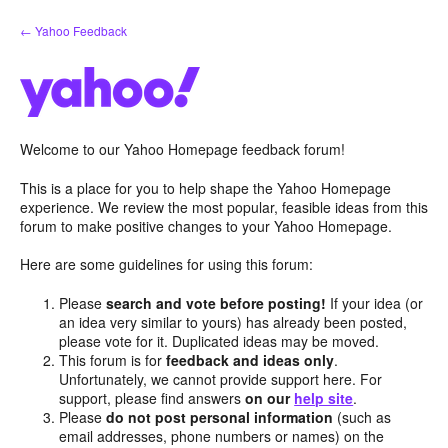
Skip
← Yahoo Feedback
to
content
Welcome to our Yahoo Homepage feedback forum!
This is a place for you to help shape the Yahoo Homepage
experience. We review the most popular, feasible ideas from this
forum to make positive changes to your Yahoo Homepage.
Here are some guidelines for using this forum:
Please
search and vote before posting!
If your idea (or
an idea very similar to yours) has already been posted,
please vote for it. Duplicated ideas may be moved.
This forum is for
feedback and ideas only
.
Unfortunately, we cannot provide support here. For
support, please find answers
on our
help site
.
Please
do not post personal information
(such as
email addresses, phone numbers or names) on the