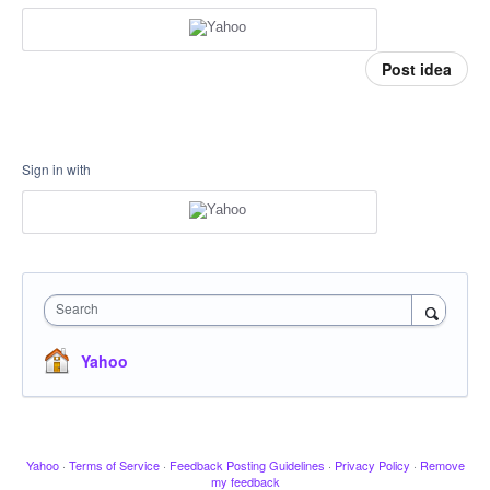
Post idea
Sign in with
Search
Yahoo
Yahoo
·
Terms of Service
·
Feedback Posting Guidelines
·
Privacy Policy
·
Remove
my feedback