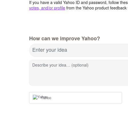
If you have a valid Yahoo ID and password, follow these
votes, and/or profile
from the Yahoo product feedback 
How can we improve Yahoo?
Enter your idea
Describe your idea… (optional)
Yahoo