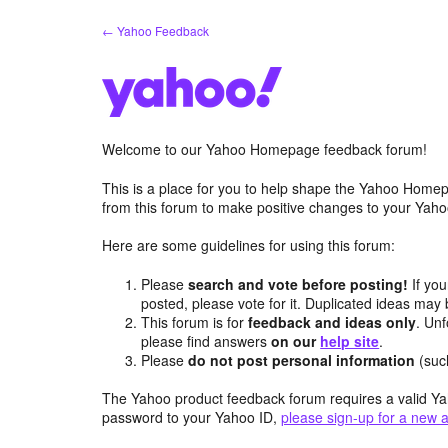
Skip
← Yahoo Feedback
to
content
Welcome to our Yahoo Homepage feedback forum!
This is a place for you to help shape the Yahoo Homep
from this forum to make positive changes to your Ya
Here are some guidelines for using this forum:
Please
search and vote before posting!
If you
posted, please vote for it. Duplicated ideas ma
This forum is for
feedback and ideas only
. Unf
please find answers
on our
help site
.
Please
do not post personal information
(suc
The Yahoo product feedback forum requires a valid Ya
password to your Yahoo ID,
please sign-up for a new 