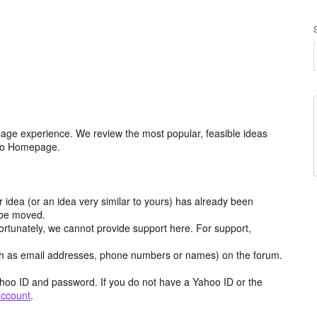
age experience. We review the most popular, feasible ideas
hoo Homepage.
r idea (or an idea very similar to yours) has already been
y be moved.
ortunately, we cannot provide support here. For support,
h as email addresses, phone numbers or names) on the forum.
hoo ID and password. If you do not have a Yahoo ID or the
account
.