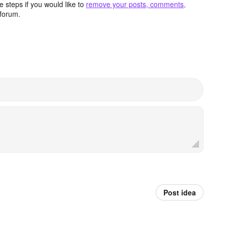
 steps if you would like to
remove your posts, comments,
forum.
Post idea