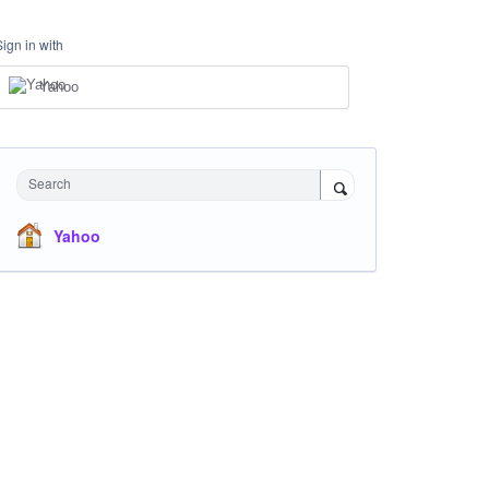
Sign in with
Yahoo
Search
Yahoo