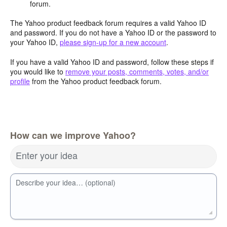
forum.
The Yahoo product feedback forum requires a valid Yahoo ID
and password. If you do not have a Yahoo ID or the password to
your Yahoo ID,
please sign-up for a new account
.
If you have a valid Yahoo ID and password, follow these steps if
you would like to
remove your posts, comments, votes, and/or
profile
from the Yahoo product feedback forum.
How can we improve Yahoo?
Enter your idea
Describe your idea… (optional)