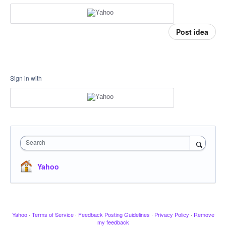
Post idea
Sign in with
Search
Yahoo
Yahoo
·
Terms of Service
·
Feedback Posting Guidelines
·
Privacy Policy
·
Remove
my feedback