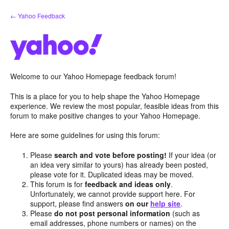
Skip
← Yahoo Feedback
to
content
Welcome to our Yahoo Homepage feedback forum!
This is a place for you to help shape the Yahoo Homepage
experience. We review the most popular, feasible ideas from this
forum to make positive changes to your Yahoo Homepage.
Here are some guidelines for using this forum:
Please
search and vote before posting!
If your idea (or
an idea very similar to yours) has already been posted,
please vote for it. Duplicated ideas may be moved.
This forum is for
feedback and ideas only
.
Unfortunately, we cannot provide support here. For
support, please find answers
on our
help site
.
Please
do not post personal information
(such as
email addresses, phone numbers or names) on the