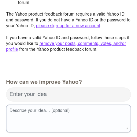
forum.
The Yahoo product feedback forum requires a valid Yahoo ID
and password. If you do not have a Yahoo ID or the password to
your Yahoo ID,
please sign-up for a new account
.
If you have a valid Yahoo ID and password, follow these steps if
you would like to
remove your posts, comments, votes, and/or
profile
from the Yahoo product feedback forum.
How can we improve Yahoo?
Enter your idea
Describe your idea… (optional)