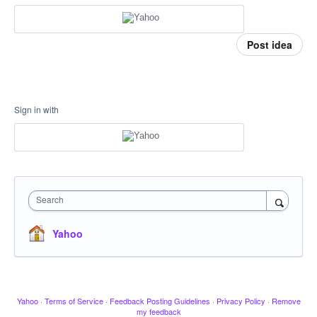
Post idea
Sign in with
Search
Yahoo
Yahoo
·
Terms of Service
·
Feedback Posting Guidelines
·
Privacy Policy
·
Remove
my feedback