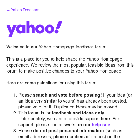
Skip
← Yahoo Feedback
to
content
Welcome to our Yahoo Homepage feedback forum!
This is a place for you to help shape the Yahoo Homepage
experience. We review the most popular, feasible ideas from this
forum to make positive changes to your Yahoo Homepage.
Here are some guidelines for using this forum:
Please
search and vote before posting!
If your idea (or
an idea very similar to yours) has already been posted,
please vote for it. Duplicated ideas may be moved.
This forum is for
feedback and ideas only
.
Unfortunately, we cannot provide support here. For
support, please find answers
on our
help site
.
Please
do not post personal information
(such as
email addresses, phone numbers or names) on the