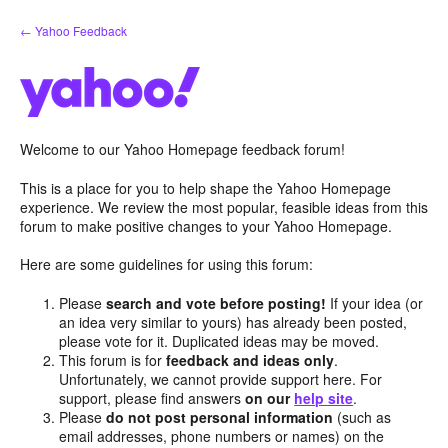
Skip
← Yahoo Feedback
to
content
Welcome to our Yahoo Homepage feedback forum!
This is a place for you to help shape the Yahoo Homepage
experience. We review the most popular, feasible ideas from this
forum to make positive changes to your Yahoo Homepage.
Here are some guidelines for using this forum:
Please
search and vote before posting!
If your idea (or
an idea very similar to yours) has already been posted,
please vote for it. Duplicated ideas may be moved.
This forum is for
feedback and ideas only
.
Unfortunately, we cannot provide support here. For
support, please find answers
on our
help site
.
Please
do not post personal information
(such as
email addresses, phone numbers or names) on the