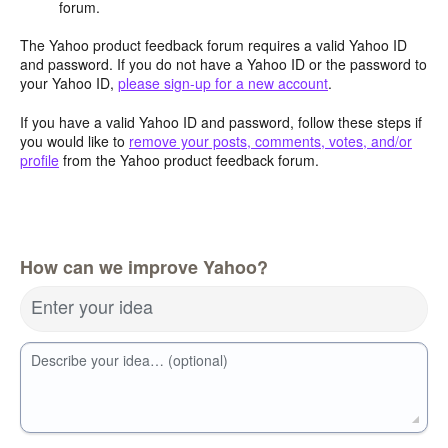
forum.
The Yahoo product feedback forum requires a valid Yahoo ID
and password. If you do not have a Yahoo ID or the password to
your Yahoo ID,
please sign-up for a new account
.
If you have a valid Yahoo ID and password, follow these steps if
you would like to
remove your posts, comments, votes, and/or
profile
from the Yahoo product feedback forum.
How can we improve Yahoo?
Enter your idea
Describe your idea… (optional)