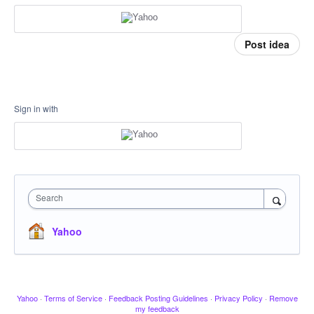
Post idea
Sign in with
Search
Yahoo
Yahoo
·
Terms of Service
·
Feedback Posting Guidelines
·
Privacy Policy
·
Remove
my feedback