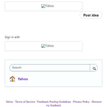
Post idea
Sign in with
Search
Yahoo
Yahoo
·
Terms of Service
·
Feedback Posting Guidelines
·
Privacy Policy
·
Remove
my feedback