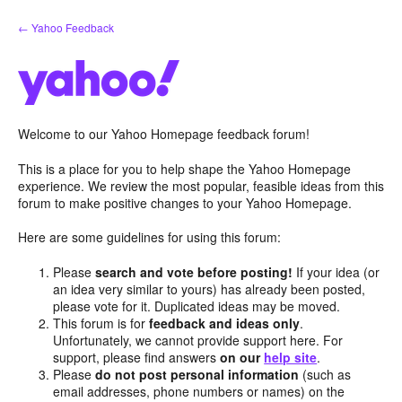
Skip
← Yahoo Feedback
to
content
Welcome to our Yahoo Homepage feedback forum!
This is a place for you to help shape the Yahoo Homepage
experience. We review the most popular, feasible ideas from this
forum to make positive changes to your Yahoo Homepage.
Here are some guidelines for using this forum:
Please
search and vote before posting!
If your idea (or
an idea very similar to yours) has already been posted,
please vote for it. Duplicated ideas may be moved.
This forum is for
feedback and ideas only
.
Unfortunately, we cannot provide support here. For
support, please find answers
on our
help site
.
Please
do not post personal information
(such as
email addresses, phone numbers or names) on the