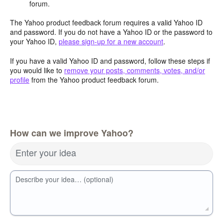
forum.
The Yahoo product feedback forum requires a valid Yahoo ID
and password. If you do not have a Yahoo ID or the password to
your Yahoo ID,
please sign-up for a new account
.
If you have a valid Yahoo ID and password, follow these steps if
you would like to
remove your posts, comments, votes, and/or
profile
from the Yahoo product feedback forum.
How can we improve Yahoo?
Enter your idea
Describe your idea… (optional)