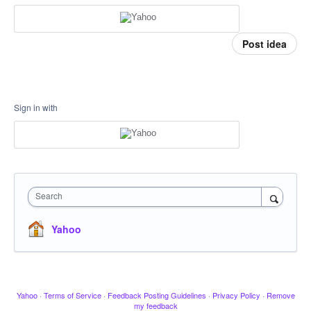
Post idea
Sign in with
Search
Yahoo
Yahoo
·
Terms of Service
·
Feedback Posting Guidelines
·
Privacy Policy
·
Remove
my feedback