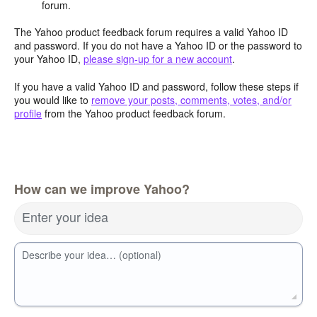
forum.
The Yahoo product feedback forum requires a valid Yahoo ID
and password. If you do not have a Yahoo ID or the password to
your Yahoo ID,
please sign-up for a new account
.
If you have a valid Yahoo ID and password, follow these steps if
you would like to
remove your posts, comments, votes, and/or
profile
from the Yahoo product feedback forum.
How can we improve Yahoo?
Enter your idea
Describe your idea… (optional)