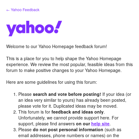
Skip
← Yahoo Feedback
to
content
Welcome to our Yahoo Homepage feedback forum!
This is a place for you to help shape the Yahoo Homepage
experience. We review the most popular, feasible ideas from this
forum to make positive changes to your Yahoo Homepage.
Here are some guidelines for using this forum:
Please
search and vote before posting!
If your idea (or
an idea very similar to yours) has already been posted,
please vote for it. Duplicated ideas may be moved.
This forum is for
feedback and ideas only
.
Unfortunately, we cannot provide support here. For
support, please find answers
on our
help site
.
Please
do not post personal information
(such as
email addresses, phone numbers or names) on the