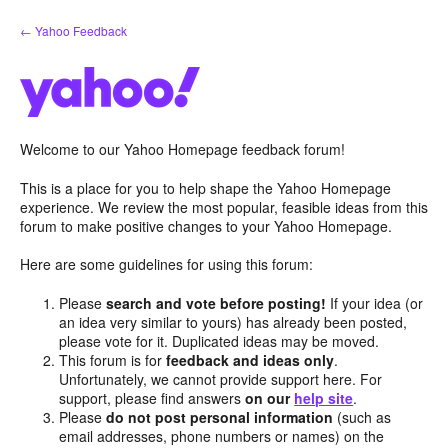
Skip
← Yahoo Feedback
to
content
Welcome to our Yahoo Homepage feedback forum!
This is a place for you to help shape the Yahoo Homepage
experience. We review the most popular, feasible ideas from this
forum to make positive changes to your Yahoo Homepage.
Here are some guidelines for using this forum:
Please
search and vote before posting!
If your idea (or
an idea very similar to yours) has already been posted,
please vote for it. Duplicated ideas may be moved.
This forum is for
feedback and ideas only
.
Unfortunately, we cannot provide support here. For
support, please find answers
on our
help site
.
Please
do not post personal information
(such as
email addresses, phone numbers or names) on the