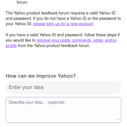
forum.
The Yahoo product feedback forum requires a valid Yahoo ID
and password. If you do not have a Yahoo ID or the password to
your Yahoo ID,
please sign-up for a new account
.
If you have a valid Yahoo ID and password, follow these steps if
you would like to
remove your posts, comments, votes, and/or
profile
from the Yahoo product feedback forum.
How can we improve Yahoo?
Enter your idea
Describe your idea… (optional)