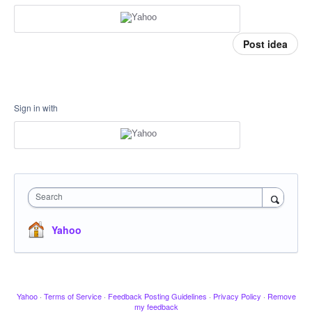
Post idea
Sign in with
Search
Yahoo
Yahoo
·
Terms of Service
·
Feedback Posting Guidelines
·
Privacy Policy
·
Remove
my feedback