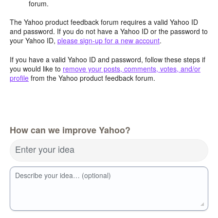
forum.
The Yahoo product feedback forum requires a valid Yahoo ID
and password. If you do not have a Yahoo ID or the password to
your Yahoo ID,
please sign-up for a new account
.
If you have a valid Yahoo ID and password, follow these steps if
you would like to
remove your posts, comments, votes, and/or
profile
from the Yahoo product feedback forum.
How can we improve Yahoo?
Enter your idea
Describe your idea… (optional)