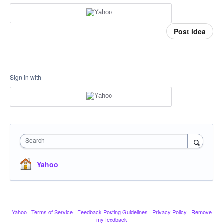
Post idea
Sign in with
Search
Yahoo
Yahoo
·
Terms of Service
·
Feedback Posting Guidelines
·
Privacy Policy
·
Remove
my feedback