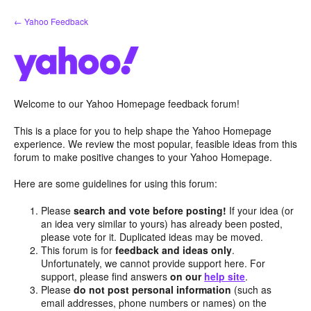
Skip
← Yahoo Feedback
to
content
Welcome to our Yahoo Homepage feedback forum!
This is a place for you to help shape the Yahoo Homepage
experience. We review the most popular, feasible ideas from this
forum to make positive changes to your Yahoo Homepage.
Here are some guidelines for using this forum:
Please
search and vote before posting!
If your idea (or
an idea very similar to yours) has already been posted,
please vote for it. Duplicated ideas may be moved.
This forum is for
feedback and ideas only
.
Unfortunately, we cannot provide support here. For
support, please find answers
on our
help site
.
Please
do not post personal information
(such as
email addresses, phone numbers or names) on the