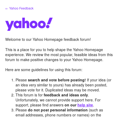
Skip
← Yahoo Feedback
to
content
Welcome to our Yahoo Homepage feedback forum!
This is a place for you to help shape the Yahoo Homepage
experience. We review the most popular, feasible ideas from this
forum to make positive changes to your Yahoo Homepage.
Here are some guidelines for using this forum:
Please
search and vote before posting!
If your idea (or
an idea very similar to yours) has already been posted,
please vote for it. Duplicated ideas may be moved.
This forum is for
feedback and ideas only
.
Unfortunately, we cannot provide support here. For
support, please find answers
on our
help site
.
Please
do not post personal information
(such as
email addresses, phone numbers or names) on the