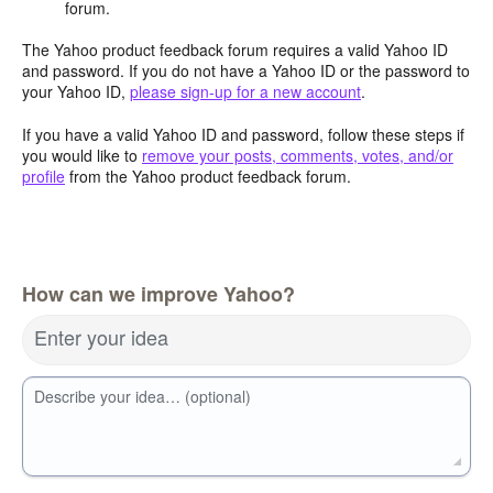
forum.
The Yahoo product feedback forum requires a valid Yahoo ID
and password. If you do not have a Yahoo ID or the password to
your Yahoo ID,
please sign-up for a new account
.
If you have a valid Yahoo ID and password, follow these steps if
you would like to
remove your posts, comments, votes, and/or
profile
from the Yahoo product feedback forum.
How can we improve Yahoo?
Enter your idea
Describe your idea… (optional)