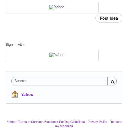
Post idea
Sign in with
Search
Yahoo
Yahoo
·
Terms of Service
·
Feedback Posting Guidelines
·
Privacy Policy
·
Remove
my feedback