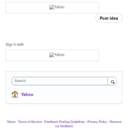
Post idea
Sign in with
Search
Yahoo
Yahoo
·
Terms of Service
·
Feedback Posting Guidelines
·
Privacy Policy
·
Remove
my feedback