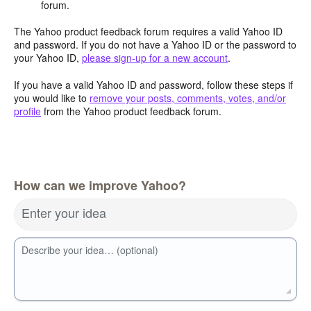
forum.
The Yahoo product feedback forum requires a valid Yahoo ID
and password. If you do not have a Yahoo ID or the password to
your Yahoo ID,
please sign-up for a new account
.
If you have a valid Yahoo ID and password, follow these steps if
you would like to
remove your posts, comments, votes, and/or
profile
from the Yahoo product feedback forum.
How can we improve Yahoo?
Enter your idea
Describe your idea… (optional)