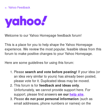
Skip
← Yahoo Feedback
to
content
Welcome to our Yahoo Homepage feedback forum!
This is a place for you to help shape the Yahoo Homepage
experience. We review the most popular, feasible ideas from this
forum to make positive changes to your Yahoo Homepage.
Here are some guidelines for using this forum:
Please
search and vote before posting!
If your idea (or
an idea very similar to yours) has already been posted,
please vote for it. Duplicated ideas may be moved.
This forum is for
feedback and ideas only
.
Unfortunately, we cannot provide support here. For
support, please find answers
on our
help site
.
Please
do not post personal information
(such as
email addresses, phone numbers or names) on the