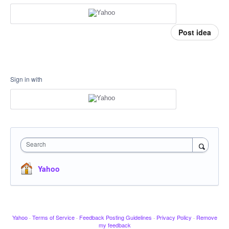
Post idea
Sign in with
Search
Yahoo
Yahoo
·
Terms of Service
·
Feedback Posting Guidelines
·
Privacy Policy
·
Remove
my feedback