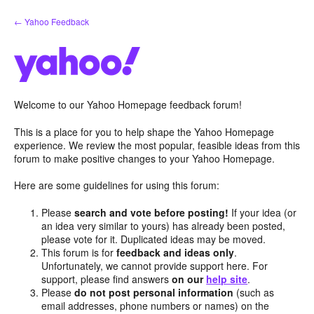
Skip
← Yahoo Feedback
to
content
Welcome to our Yahoo Homepage feedback forum!
This is a place for you to help shape the Yahoo Homepage
experience. We review the most popular, feasible ideas from this
forum to make positive changes to your Yahoo Homepage.
Here are some guidelines for using this forum:
Please
search and vote before posting!
If your idea (or
an idea very similar to yours) has already been posted,
please vote for it. Duplicated ideas may be moved.
This forum is for
feedback and ideas only
.
Unfortunately, we cannot provide support here. For
support, please find answers
on our
help site
.
Please
do not post personal information
(such as
email addresses, phone numbers or names) on the