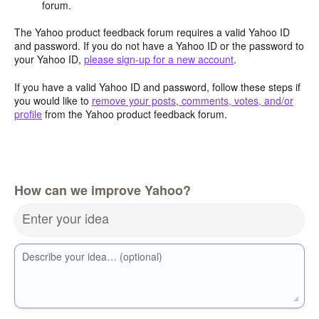
forum.
The Yahoo product feedback forum requires a valid Yahoo ID
and password. If you do not have a Yahoo ID or the password to
your Yahoo ID,
please sign-up for a new account
.
If you have a valid Yahoo ID and password, follow these steps if
you would like to
remove your posts, comments, votes, and/or
profile
from the Yahoo product feedback forum.
How can we improve Yahoo?
Enter your idea
Describe your idea… (optional)