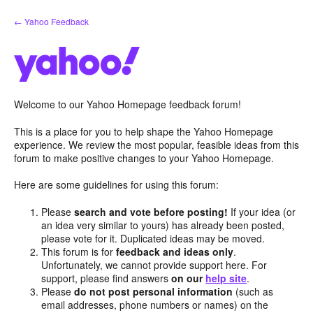
Skip
← Yahoo Feedback
to
content
Welcome to our Yahoo Homepage feedback forum!
This is a place for you to help shape the Yahoo Homepage
experience. We review the most popular, feasible ideas from this
forum to make positive changes to your Yahoo Homepage.
Here are some guidelines for using this forum:
Please
search and vote before posting!
If your idea (or
an idea very similar to yours) has already been posted,
please vote for it. Duplicated ideas may be moved.
This forum is for
feedback and ideas only
.
Unfortunately, we cannot provide support here. For
support, please find answers
on our
help site
.
Please
do not post personal information
(such as
email addresses, phone numbers or names) on the