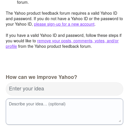
forum.
The Yahoo product feedback forum requires a valid Yahoo ID
and password. If you do not have a Yahoo ID or the password to
your Yahoo ID,
please sign-up for a new account
.
If you have a valid Yahoo ID and password, follow these steps if
you would like to
remove your posts, comments, votes, and/or
profile
from the Yahoo product feedback forum.
How can we improve Yahoo?
Enter your idea
Describe your idea… (optional)