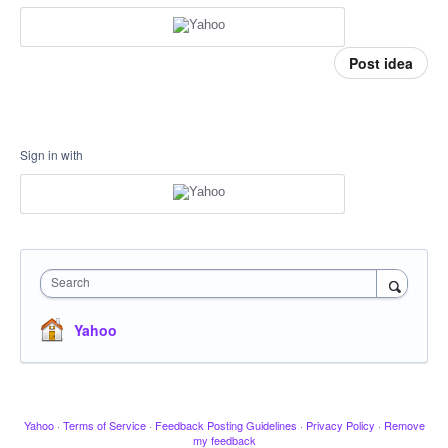
Post idea
Sign in with
Search
Yahoo
Yahoo
·
Terms of Service
·
Feedback Posting Guidelines
·
Privacy Policy
·
Remove
my feedback