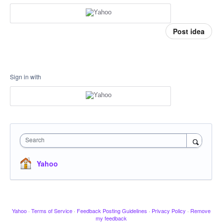
Post idea
Sign in with
Search
Yahoo
Yahoo
·
Terms of Service
·
Feedback Posting Guidelines
·
Privacy Policy
·
Remove
my feedback