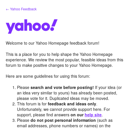
Skip
← Yahoo Feedback
to
content
Welcome to our Yahoo Homepage feedback forum!
This is a place for you to help shape the Yahoo Homepage
experience. We review the most popular, feasible ideas from this
forum to make positive changes to your Yahoo Homepage.
Here are some guidelines for using this forum:
Please
search and vote before posting!
If your idea (or
an idea very similar to yours) has already been posted,
please vote for it. Duplicated ideas may be moved.
This forum is for
feedback and ideas only
.
Unfortunately, we cannot provide support here. For
support, please find answers
on our
help site
.
Please
do not post personal information
(such as
email addresses, phone numbers or names) on the