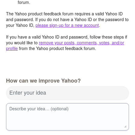
forum.
The Yahoo product feedback forum requires a valid Yahoo ID
and password. If you do not have a Yahoo ID or the password to
your Yahoo ID,
please sign-up for a new account
.
If you have a valid Yahoo ID and password, follow these steps if
you would like to
remove your posts, comments, votes, and/or
profile
from the Yahoo product feedback forum.
How can we improve Yahoo?
Enter your idea
Describe your idea… (optional)