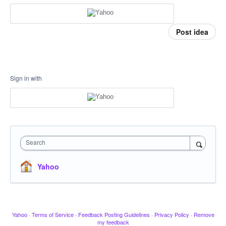
Post idea
Sign in with
Search
Yahoo
Yahoo
·
Terms of Service
·
Feedback Posting Guidelines
·
Privacy Policy
·
Remove
my feedback