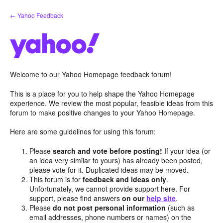
Skip
← Yahoo Feedback
to
content
Welcome to our Yahoo Homepage feedback forum!
This is a place for you to help shape the Yahoo Homepage
experience. We review the most popular, feasible ideas from this
forum to make positive changes to your Yahoo Homepage.
Here are some guidelines for using this forum:
Please
search and vote before posting!
If your idea (or
an idea very similar to yours) has already been posted,
please vote for it. Duplicated ideas may be moved.
This forum is for
feedback and ideas only
.
Unfortunately, we cannot provide support here. For
support, please find answers
on our
help site
.
Please
do not post personal information
(such as
email addresses, phone numbers or names) on the