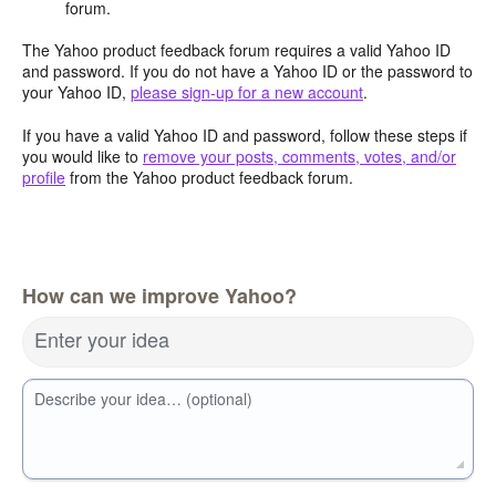
forum.
The Yahoo product feedback forum requires a valid Yahoo ID
and password. If you do not have a Yahoo ID or the password to
your Yahoo ID,
please sign-up for a new account
.
If you have a valid Yahoo ID and password, follow these steps if
you would like to
remove your posts, comments, votes, and/or
profile
from the Yahoo product feedback forum.
How can we improve Yahoo?
Enter your idea
Describe your idea… (optional)