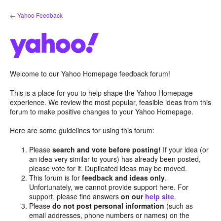
Skip
← Yahoo Feedback
to
content
Welcome to our Yahoo Homepage feedback forum!
This is a place for you to help shape the Yahoo Homepage
experience. We review the most popular, feasible ideas from this
forum to make positive changes to your Yahoo Homepage.
Here are some guidelines for using this forum:
Please
search and vote before posting!
If your idea (or
an idea very similar to yours) has already been posted,
please vote for it. Duplicated ideas may be moved.
This forum is for
feedback and ideas only
.
Unfortunately, we cannot provide support here. For
support, please find answers
on our
help site
.
Please
do not post personal information
(such as
email addresses, phone numbers or names) on the