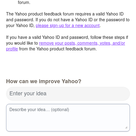
forum.
The Yahoo product feedback forum requires a valid Yahoo ID
and password. If you do not have a Yahoo ID or the password to
your Yahoo ID,
please sign-up for a new account
.
If you have a valid Yahoo ID and password, follow these steps if
you would like to
remove your posts, comments, votes, and/or
profile
from the Yahoo product feedback forum.
How can we improve Yahoo?
Enter your idea
Describe your idea… (optional)