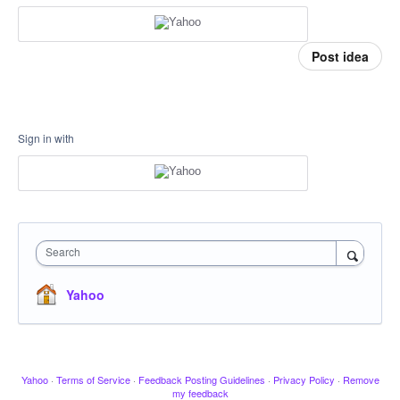
Post idea
Sign in with
Search
Yahoo
Yahoo
·
Terms of Service
·
Feedback Posting Guidelines
·
Privacy Policy
·
Remove
my feedback