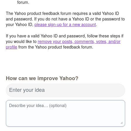
forum.
The Yahoo product feedback forum requires a valid Yahoo ID
and password. If you do not have a Yahoo ID or the password to
your Yahoo ID,
please sign-up for a new account
.
If you have a valid Yahoo ID and password, follow these steps if
you would like to
remove your posts, comments, votes, and/or
profile
from the Yahoo product feedback forum.
How can we improve Yahoo?
Enter your idea
Describe your idea… (optional)