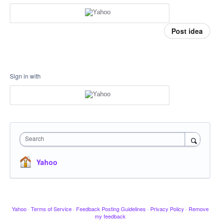
Post idea
Sign in with
Search
Yahoo
Yahoo
·
Terms of Service
·
Feedback Posting Guidelines
·
Privacy Policy
·
Remove
my feedback