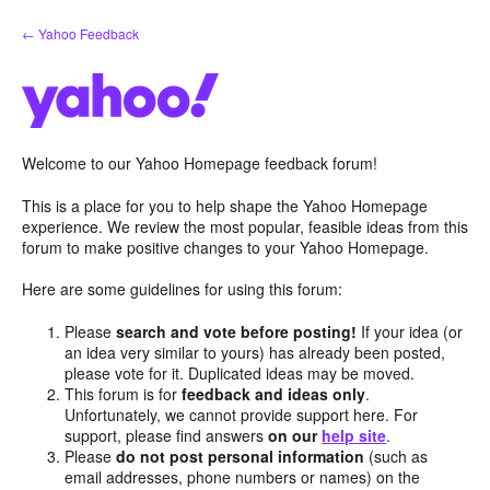
Skip
← Yahoo Feedback
to
content
Welcome to our Yahoo Homepage feedback forum!
This is a place for you to help shape the Yahoo Homepage
experience. We review the most popular, feasible ideas from this
forum to make positive changes to your Yahoo Homepage.
Here are some guidelines for using this forum:
Please
search and vote before posting!
If your idea (or
an idea very similar to yours) has already been posted,
please vote for it. Duplicated ideas may be moved.
This forum is for
feedback and ideas only
.
Unfortunately, we cannot provide support here. For
support, please find answers
on our
help site
.
Please
do not post personal information
(such as
email addresses, phone numbers or names) on the