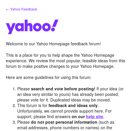
Skip
← Yahoo Feedback
to
content
Welcome to our Yahoo Homepage feedback forum!
This is a place for you to help shape the Yahoo Homepage
experience. We review the most popular, feasible ideas from this
forum to make positive changes to your Yahoo Homepage.
Here are some guidelines for using this forum:
Please
search and vote before posting!
If your idea (or
an idea very similar to yours) has already been posted,
please vote for it. Duplicated ideas may be moved.
This forum is for
feedback and ideas only
.
Unfortunately, we cannot provide support here. For
support, please find answers
on our
help site
.
Please
do not post personal information
(such as
email addresses, phone numbers or names) on the