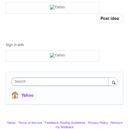
Post idea
Sign in with
Search
Yahoo
Yahoo
·
Terms of Service
·
Feedback Posting Guidelines
·
Privacy Policy
·
Remove
my feedback