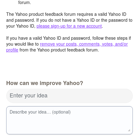
forum.
The Yahoo product feedback forum requires a valid Yahoo ID
and password. If you do not have a Yahoo ID or the password to
your Yahoo ID,
please sign-up for a new account
.
If you have a valid Yahoo ID and password, follow these steps if
you would like to
remove your posts, comments, votes, and/or
profile
from the Yahoo product feedback forum.
How can we improve Yahoo?
Enter your idea
Describe your idea… (optional)