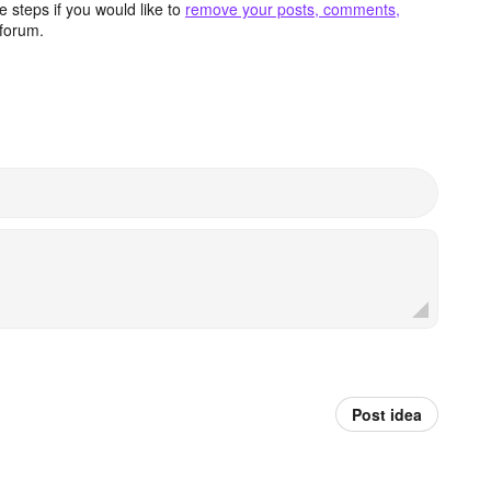
 steps if you would like to
remove your posts, comments,
forum.
Post idea