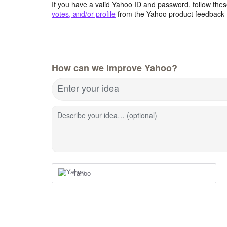
If you have a valid Yahoo ID and password, follow these
votes, and/or profile
from the Yahoo product feedback 
How can we improve Yahoo?
Enter your idea
Describe your idea… (optional)
Yahoo