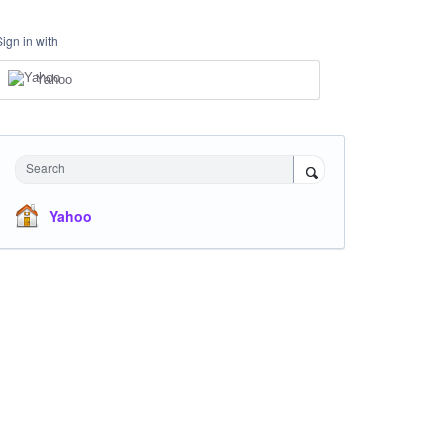
Sign in with
Yahoo
Search
Yahoo