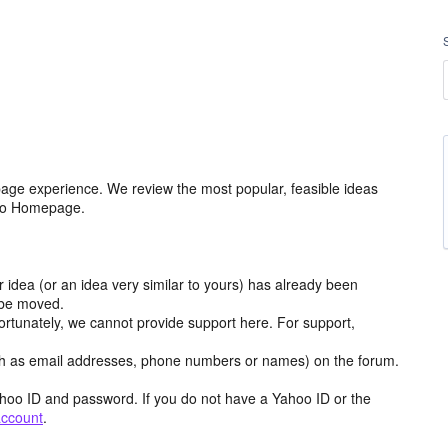
age experience. We review the most popular, feasible ideas
hoo Homepage.
r idea (or an idea very similar to yours) has already been
y be moved.
ortunately, we cannot provide support here. For support,
h as email addresses, phone numbers or names) on the forum.
hoo ID and password. If you do not have a Yahoo ID or the
account
.