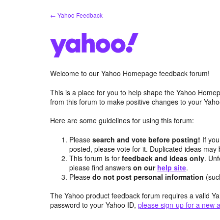
Skip
← Yahoo Feedback
to
content
Welcome to our Yahoo Homepage feedback forum!
This is a place for you to help shape the Yahoo Homep
from this forum to make positive changes to your Ya
Here are some guidelines for using this forum:
Please
search and vote before posting!
If you
posted, please vote for it. Duplicated ideas ma
This forum is for
feedback and ideas only
. Unf
please find answers
on our
help site
.
Please
do not post personal information
(suc
The Yahoo product feedback forum requires a valid Ya
password to your Yahoo ID,
please sign-up for a new 