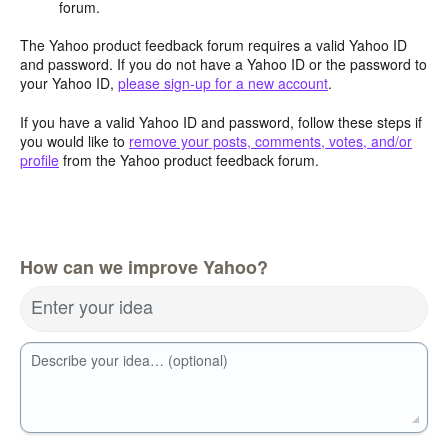
forum.
The Yahoo product feedback forum requires a valid Yahoo ID
and password. If you do not have a Yahoo ID or the password to
your Yahoo ID,
please sign-up for a new account
.
If you have a valid Yahoo ID and password, follow these steps if
you would like to
remove your posts, comments, votes, and/or
profile
from the Yahoo product feedback forum.
How can we improve Yahoo?
Enter your idea
Describe your idea… (optional)