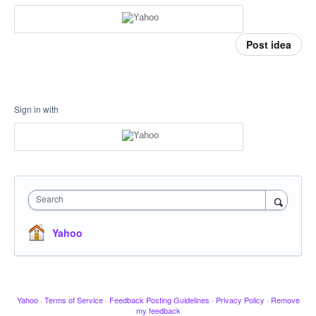
Post idea
Sign in with
Search
Yahoo
Yahoo
·
Terms of Service
·
Feedback Posting Guidelines
·
Privacy Policy
·
Remove
my feedback