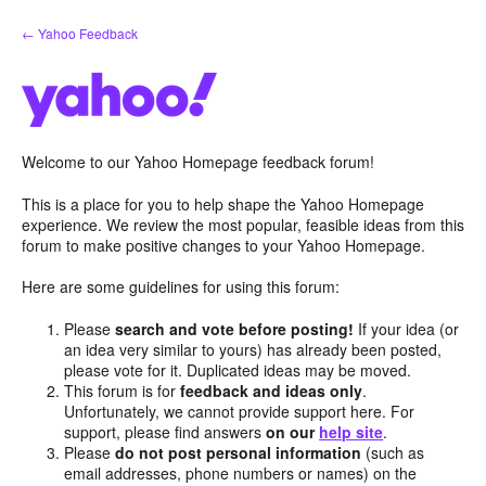
Skip
← Yahoo Feedback
to
content
Welcome to our Yahoo Homepage feedback forum!
This is a place for you to help shape the Yahoo Homepage
experience. We review the most popular, feasible ideas from this
forum to make positive changes to your Yahoo Homepage.
Here are some guidelines for using this forum:
Please
search and vote before posting!
If your idea (or
an idea very similar to yours) has already been posted,
please vote for it. Duplicated ideas may be moved.
This forum is for
feedback and ideas only
.
Unfortunately, we cannot provide support here. For
support, please find answers
on our
help site
.
Please
do not post personal information
(such as
email addresses, phone numbers or names) on the