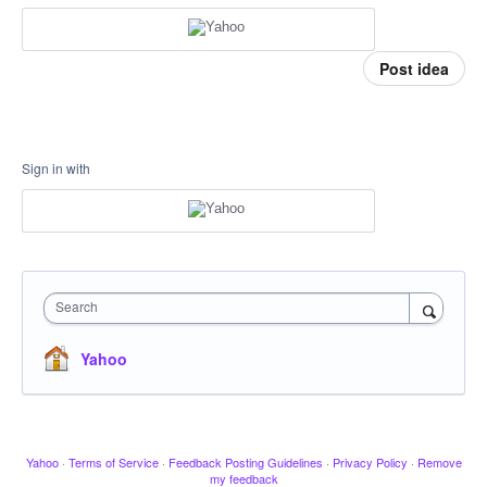
Post idea
Sign in with
Search
Yahoo
Yahoo
·
Terms of Service
·
Feedback Posting Guidelines
·
Privacy Policy
·
Remove
my feedback