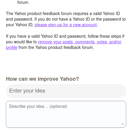
forum.
The Yahoo product feedback forum requires a valid Yahoo ID
and password. If you do not have a Yahoo ID or the password to
your Yahoo ID,
please sign-up for a new account
.
If you have a valid Yahoo ID and password, follow these steps if
you would like to
remove your posts, comments, votes, and/or
profile
from the Yahoo product feedback forum.
How can we improve Yahoo?
Enter your idea
Describe your idea… (optional)