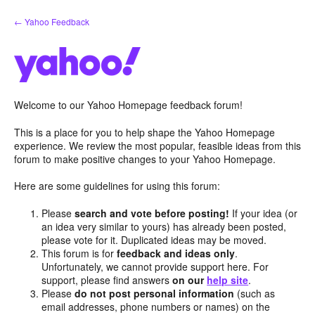
Skip
← Yahoo Feedback
to
content
Welcome to our Yahoo Homepage feedback forum!
This is a place for you to help shape the Yahoo Homepage
experience. We review the most popular, feasible ideas from this
forum to make positive changes to your Yahoo Homepage.
Here are some guidelines for using this forum:
Please
search and vote before posting!
If your idea (or
an idea very similar to yours) has already been posted,
please vote for it. Duplicated ideas may be moved.
This forum is for
feedback and ideas only
.
Unfortunately, we cannot provide support here. For
support, please find answers
on our
help site
.
Please
do not post personal information
(such as
email addresses, phone numbers or names) on the