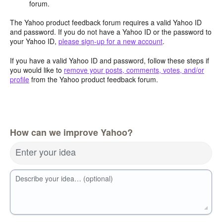
forum.
The Yahoo product feedback forum requires a valid Yahoo ID
and password. If you do not have a Yahoo ID or the password to
your Yahoo ID,
please sign-up for a new account
.
If you have a valid Yahoo ID and password, follow these steps if
you would like to
remove your posts, comments, votes, and/or
profile
from the Yahoo product feedback forum.
How can we improve Yahoo?
Enter your idea
Describe your idea… (optional)