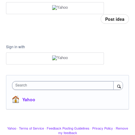
Post idea
Sign in with
Search
Yahoo
Yahoo
·
Terms of Service
·
Feedback Posting Guidelines
·
Privacy Policy
·
Remove
my feedback