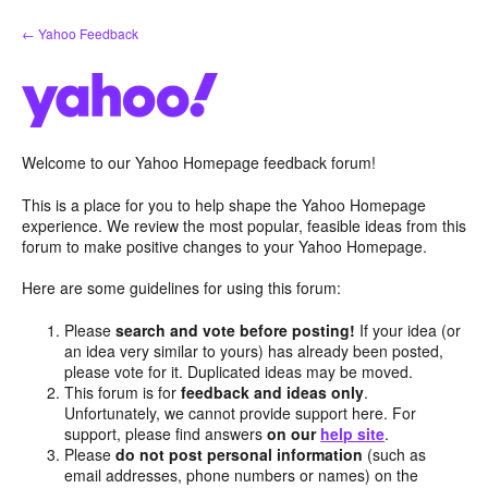
Skip
← Yahoo Feedback
to
content
Welcome to our Yahoo Homepage feedback forum!
This is a place for you to help shape the Yahoo Homepage
experience. We review the most popular, feasible ideas from this
forum to make positive changes to your Yahoo Homepage.
Here are some guidelines for using this forum:
Please
search and vote before posting!
If your idea (or
an idea very similar to yours) has already been posted,
please vote for it. Duplicated ideas may be moved.
This forum is for
feedback and ideas only
.
Unfortunately, we cannot provide support here. For
support, please find answers
on our
help site
.
Please
do not post personal information
(such as
email addresses, phone numbers or names) on the