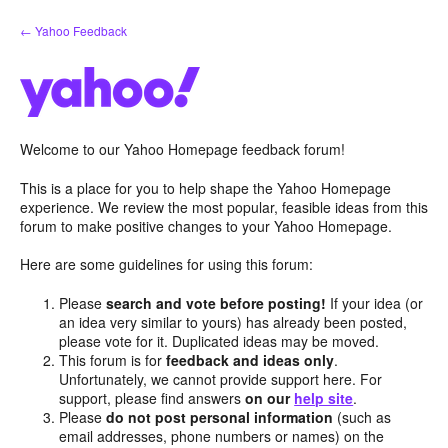
Skip
← Yahoo Feedback
to
content
Welcome to our Yahoo Homepage feedback forum!
This is a place for you to help shape the Yahoo Homepage
experience. We review the most popular, feasible ideas from this
forum to make positive changes to your Yahoo Homepage.
Here are some guidelines for using this forum:
Please
search and vote before posting!
If your idea (or
an idea very similar to yours) has already been posted,
please vote for it. Duplicated ideas may be moved.
This forum is for
feedback and ideas only
.
Unfortunately, we cannot provide support here. For
support, please find answers
on our
help site
.
Please
do not post personal information
(such as
email addresses, phone numbers or names) on the