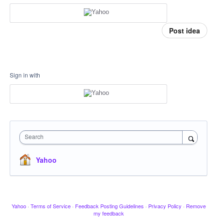
Post idea
Sign in with
Search
Yahoo
Yahoo
·
Terms of Service
·
Feedback Posting Guidelines
·
Privacy Policy
·
Remove
my feedback