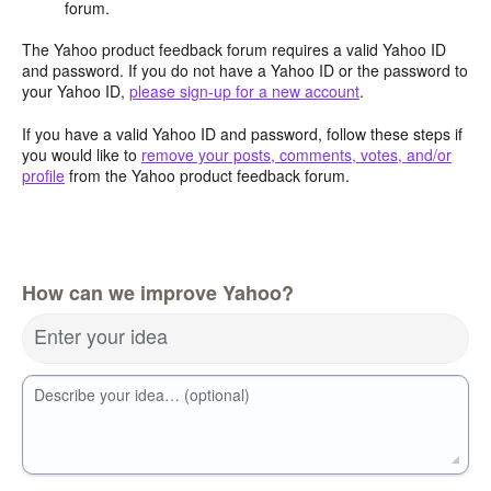
forum.
The Yahoo product feedback forum requires a valid Yahoo ID
and password. If you do not have a Yahoo ID or the password to
your Yahoo ID,
please sign-up for a new account
.
If you have a valid Yahoo ID and password, follow these steps if
you would like to
remove your posts, comments, votes, and/or
profile
from the Yahoo product feedback forum.
How can we improve Yahoo?
Enter your idea
Describe your idea… (optional)