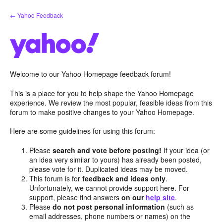
Skip
← Yahoo Feedback
to
content
Welcome to our Yahoo Homepage feedback forum!
This is a place for you to help shape the Yahoo Homepage
experience. We review the most popular, feasible ideas from this
forum to make positive changes to your Yahoo Homepage.
Here are some guidelines for using this forum:
Please
search and vote before posting!
If your idea (or
an idea very similar to yours) has already been posted,
please vote for it. Duplicated ideas may be moved.
This forum is for
feedback and ideas only
.
Unfortunately, we cannot provide support here. For
support, please find answers
on our
help site
.
Please
do not post personal information
(such as
email addresses, phone numbers or names) on the