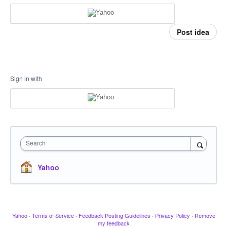
Post idea
Sign in with
Search
Yahoo
Yahoo
·
Terms of Service
·
Feedback Posting Guidelines
·
Privacy Policy
·
Remove
my feedback