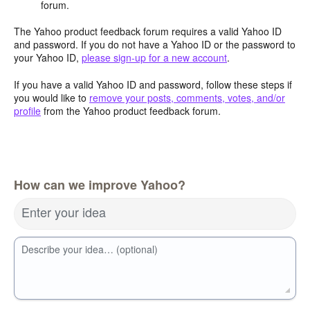
forum.
The Yahoo product feedback forum requires a valid Yahoo ID
and password. If you do not have a Yahoo ID or the password to
your Yahoo ID,
please sign-up for a new account
.
If you have a valid Yahoo ID and password, follow these steps if
you would like to
remove your posts, comments, votes, and/or
profile
from the Yahoo product feedback forum.
How can we improve Yahoo?
Enter your idea
Describe your idea… (optional)