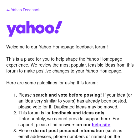
Skip
← Yahoo Feedback
to
content
Welcome to our Yahoo Homepage feedback forum!
This is a place for you to help shape the Yahoo Homepage
experience. We review the most popular, feasible ideas from this
forum to make positive changes to your Yahoo Homepage.
Here are some guidelines for using this forum:
Please
search and vote before posting!
If your idea (or
an idea very similar to yours) has already been posted,
please vote for it. Duplicated ideas may be moved.
This forum is for
feedback and ideas only
.
Unfortunately, we cannot provide support here. For
support, please find answers
on our
help site
.
Please
do not post personal information
(such as
email addresses, phone numbers or names) on the