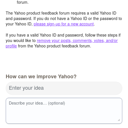
forum.
The Yahoo product feedback forum requires a valid Yahoo ID
and password. If you do not have a Yahoo ID or the password to
your Yahoo ID,
please sign-up for a new account
.
If you have a valid Yahoo ID and password, follow these steps if
you would like to
remove your posts, comments, votes, and/or
profile
from the Yahoo product feedback forum.
How can we improve Yahoo?
Enter your idea
Describe your idea… (optional)