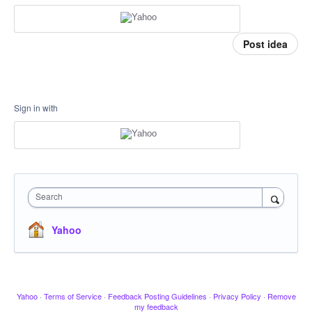
Post idea
Sign in with
Search
Yahoo
Yahoo
·
Terms of Service
·
Feedback Posting Guidelines
·
Privacy Policy
·
Remove
my feedback