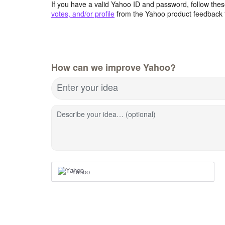
If you have a valid Yahoo ID and password, follow these
votes, and/or profile
from the Yahoo product feedback 
How can we improve Yahoo?
Enter your idea
Describe your idea… (optional)
Yahoo