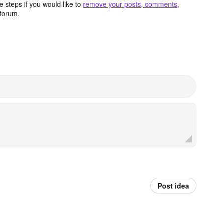
 steps if you would like to
remove your posts, comments,
forum.
Post idea