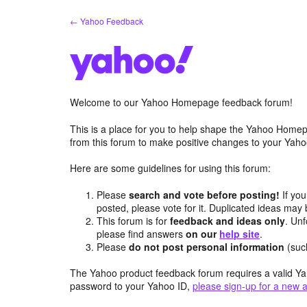
Skip
← Yahoo Feedback
to
content
Welcome to our Yahoo Homepage feedback forum!
This is a place for you to help shape the Yahoo Homep
from this forum to make positive changes to your Ya
Here are some guidelines for using this forum:
Please
search and vote before posting!
If you
posted, please vote for it. Duplicated ideas ma
This forum is for
feedback and ideas only
. Unf
please find answers
on our
help site
.
Please
do not post personal information
(suc
The Yahoo product feedback forum requires a valid Ya
password to your Yahoo ID,
please sign-up for a new 