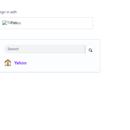
Sign in with
Yahoo
Search
Yahoo