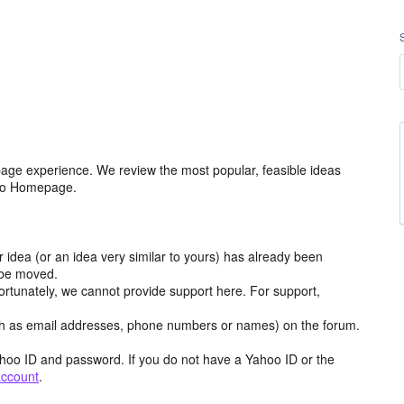
age experience. We review the most popular, feasible ideas
hoo Homepage.
r idea (or an idea very similar to yours) has already been
y be moved.
ortunately, we cannot provide support here. For support,
h as email addresses, phone numbers or names) on the forum.
hoo ID and password. If you do not have a Yahoo ID or the
account
.