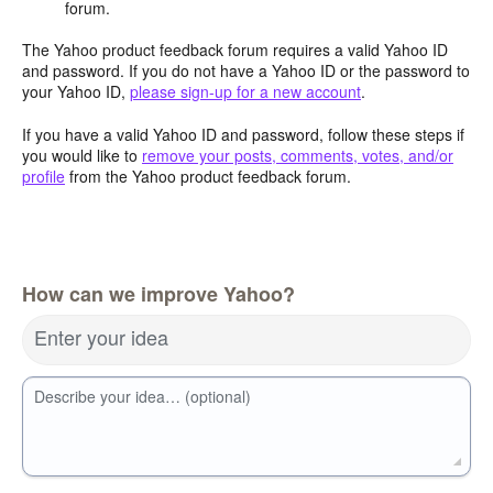
forum.
The Yahoo product feedback forum requires a valid Yahoo ID
and password. If you do not have a Yahoo ID or the password to
your Yahoo ID,
please sign-up for a new account
.
If you have a valid Yahoo ID and password, follow these steps if
you would like to
remove your posts, comments, votes, and/or
profile
from the Yahoo product feedback forum.
How can we improve Yahoo?
Enter your idea
Describe your idea… (optional)