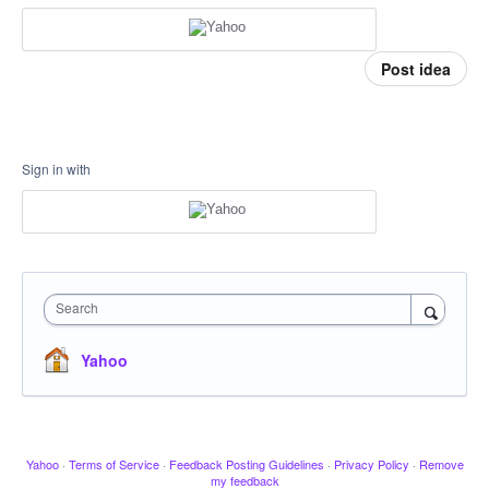
Post idea
Sign in with
Search
Yahoo
Yahoo
·
Terms of Service
·
Feedback Posting Guidelines
·
Privacy Policy
·
Remove
my feedback