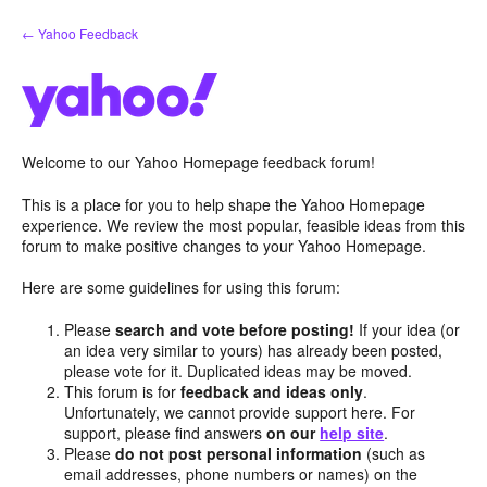
Skip
← Yahoo Feedback
to
content
Welcome to our Yahoo Homepage feedback forum!
This is a place for you to help shape the Yahoo Homepage
experience. We review the most popular, feasible ideas from this
forum to make positive changes to your Yahoo Homepage.
Here are some guidelines for using this forum:
Please
search and vote before posting!
If your idea (or
an idea very similar to yours) has already been posted,
please vote for it. Duplicated ideas may be moved.
This forum is for
feedback and ideas only
.
Unfortunately, we cannot provide support here. For
support, please find answers
on our
help site
.
Please
do not post personal information
(such as
email addresses, phone numbers or names) on the