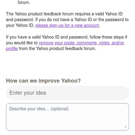
forum.
The Yahoo product feedback forum requires a valid Yahoo ID
and password. If you do not have a Yahoo ID or the password to
your Yahoo ID,
please sign-up for a new account
.
If you have a valid Yahoo ID and password, follow these steps if
you would like to
remove your posts, comments, votes, and/or
profile
from the Yahoo product feedback forum.
How can we improve Yahoo?
Enter your idea
Describe your idea… (optional)