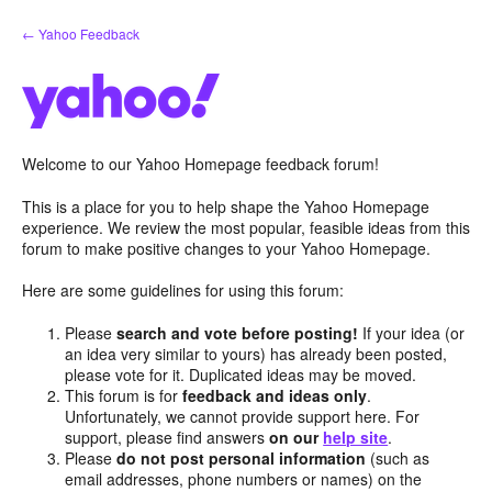
Skip
← Yahoo Feedback
to
content
Welcome to our Yahoo Homepage feedback forum!
This is a place for you to help shape the Yahoo Homepage
experience. We review the most popular, feasible ideas from this
forum to make positive changes to your Yahoo Homepage.
Here are some guidelines for using this forum:
Please
search and vote before posting!
If your idea (or
an idea very similar to yours) has already been posted,
please vote for it. Duplicated ideas may be moved.
This forum is for
feedback and ideas only
.
Unfortunately, we cannot provide support here. For
support, please find answers
on our
help site
.
Please
do not post personal information
(such as
email addresses, phone numbers or names) on the