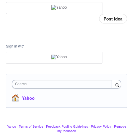
Post idea
Sign in with
Search
Yahoo
Yahoo
·
Terms of Service
·
Feedback Posting Guidelines
·
Privacy Policy
·
Remove
my feedback