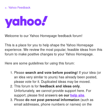
Skip
← Yahoo Feedback
to
content
Welcome to our Yahoo Homepage feedback forum!
This is a place for you to help shape the Yahoo Homepage
experience. We review the most popular, feasible ideas from this
forum to make positive changes to your Yahoo Homepage.
Here are some guidelines for using this forum:
Please
search and vote before posting!
If your idea (or
an idea very similar to yours) has already been posted,
please vote for it. Duplicated ideas may be moved.
This forum is for
feedback and ideas only
.
Unfortunately, we cannot provide support here. For
support, please find answers
on our
help site
.
Please
do not post personal information
(such as
email addresses, phone numbers or names) on the