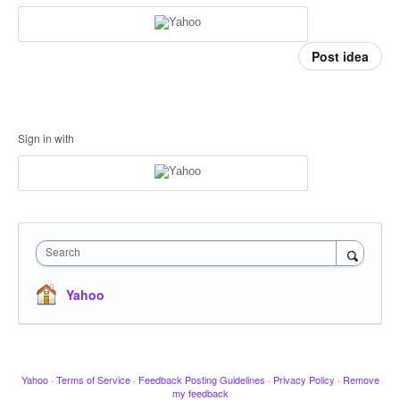
Post idea
Sign in with
Search
Yahoo
Yahoo
·
Terms of Service
·
Feedback Posting Guidelines
·
Privacy Policy
·
Remove
my feedback