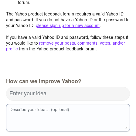
forum.
The Yahoo product feedback forum requires a valid Yahoo ID
and password. If you do not have a Yahoo ID or the password to
your Yahoo ID,
please sign-up for a new account
.
If you have a valid Yahoo ID and password, follow these steps if
you would like to
remove your posts, comments, votes, and/or
profile
from the Yahoo product feedback forum.
How can we improve Yahoo?
Enter your idea
Describe your idea… (optional)