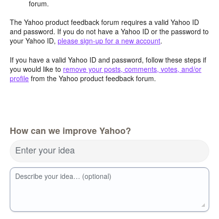
forum.
The Yahoo product feedback forum requires a valid Yahoo ID
and password. If you do not have a Yahoo ID or the password to
your Yahoo ID,
please sign-up for a new account
.
If you have a valid Yahoo ID and password, follow these steps if
you would like to
remove your posts, comments, votes, and/or
profile
from the Yahoo product feedback forum.
How can we improve Yahoo?
Enter your idea
Describe your idea… (optional)