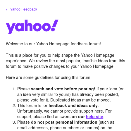
Skip
← Yahoo Feedback
to
content
Welcome to our Yahoo Homepage feedback forum!
This is a place for you to help shape the Yahoo Homepage
experience. We review the most popular, feasible ideas from this
forum to make positive changes to your Yahoo Homepage.
Here are some guidelines for using this forum:
Please
search and vote before posting!
If your idea (or
an idea very similar to yours) has already been posted,
please vote for it. Duplicated ideas may be moved.
This forum is for
feedback and ideas only
.
Unfortunately, we cannot provide support here. For
support, please find answers
on our
help site
.
Please
do not post personal information
(such as
email addresses, phone numbers or names) on the