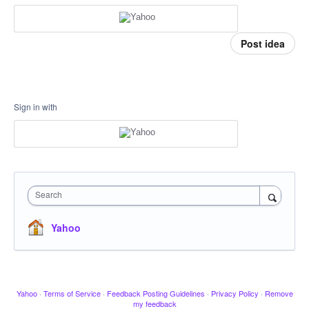
Post idea
Sign in with
Search
Yahoo
Yahoo
·
Terms of Service
·
Feedback Posting Guidelines
·
Privacy Policy
·
Remove
my feedback