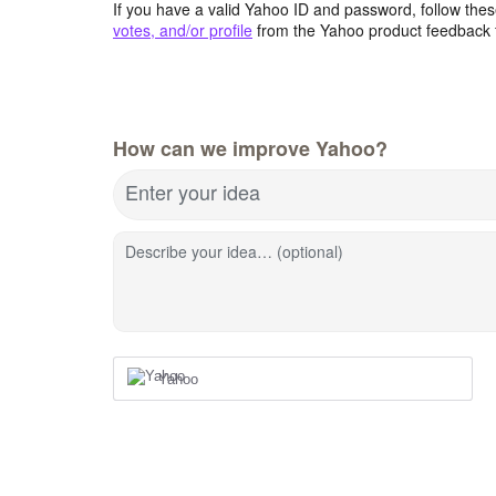
If you have a valid Yahoo ID and password, follow these
votes, and/or profile
from the Yahoo product feedback 
How can we improve Yahoo?
Enter your idea
Describe your idea… (optional)
Yahoo