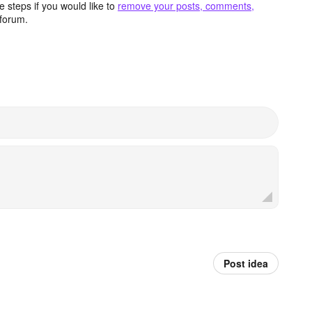
 steps if you would like to
remove your posts, comments,
forum.
Post idea