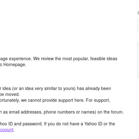
age experience. We review the most popular, feasible ideas
hoo Homepage.
r idea (or an idea very similar to yours) has already been
y be moved.
ortunately, we cannot provide support here. For support,
h as email addresses, phone numbers or names) on the forum.
hoo ID and password. If you do not have a Yahoo ID or the
account
.