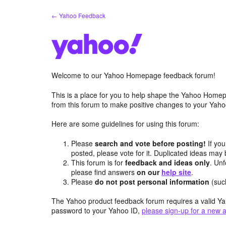
Skip
← Yahoo Feedback
to
content
Welcome to our Yahoo Homepage feedback forum!
This is a place for you to help shape the Yahoo Homep
from this forum to make positive changes to your Ya
Here are some guidelines for using this forum:
Please
search and vote before posting!
If you
posted, please vote for it. Duplicated ideas ma
This forum is for
feedback and ideas only
. Unf
please find answers
on our
help site
.
Please
do not post personal information
(suc
The Yahoo product feedback forum requires a valid Ya
password to your Yahoo ID,
please sign-up for a new 