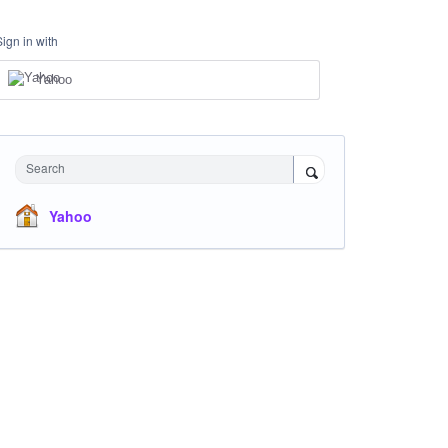
Sign in with
Yahoo
Search
Yahoo