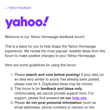
Skip
← Yahoo Feedback
to
content
Welcome to our Yahoo Homepage feedback forum!
This is a place for you to help shape the Yahoo Homepage
experience. We review the most popular, feasible ideas from this
forum to make positive changes to your Yahoo Homepage.
Here are some guidelines for using this forum:
Please
search and vote before posting!
If your idea (or
an idea very similar to yours) has already been posted,
please vote for it. Duplicated ideas may be moved.
This forum is for
feedback and ideas only
.
Unfortunately, we cannot provide support here. For
support, please find answers
on our
help site
.
Please
do not post personal information
(such as
email addresses, phone numbers or names) on the