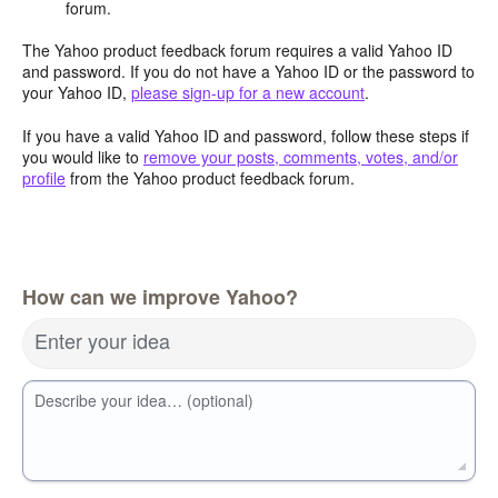
forum.
The Yahoo product feedback forum requires a valid Yahoo ID
and password. If you do not have a Yahoo ID or the password to
your Yahoo ID,
please sign-up for a new account
.
If you have a valid Yahoo ID and password, follow these steps if
you would like to
remove your posts, comments, votes, and/or
profile
from the Yahoo product feedback forum.
How can we improve Yahoo?
Enter your idea
Describe your idea… (optional)