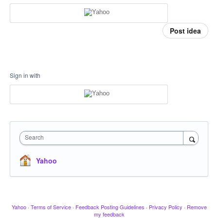
Post idea
Sign in with
Search
Yahoo
Yahoo
·
Terms of Service
·
Feedback Posting Guidelines
·
Privacy Policy
·
Remove
my feedback